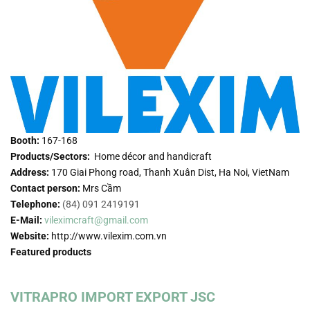
Booth:
167-168
Products/Sectors:
Home décor and handicraft
Address:
170 Giai Phong road, Thanh Xuân Dist, Ha Noi, VietNam
Contact person:
Mrs Cầm
Telephone:
(84) 091 2419191
E-Mail:
vileximcraft@gmail.com
Website:
http://www.vilexim.com.vn
Featured products
VITRAPRO IMPORT EXPORT JSC