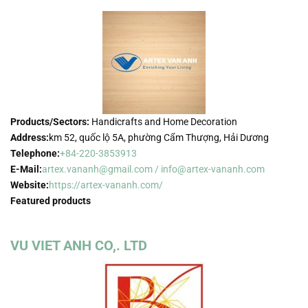
Products/Sectors:
Handicrafts and Home Decoration
Address:
km 52, quốc lộ 5A, phường Cẩm Thượng, Hải Dương
Telephone:
+84-220-3853913
E-Mail:
artex.vananh@gmail.com / info@artex-vananh.com
Website:
https://artex-vananh.com/
Featured products
VU VIET ANH CO,. LTD