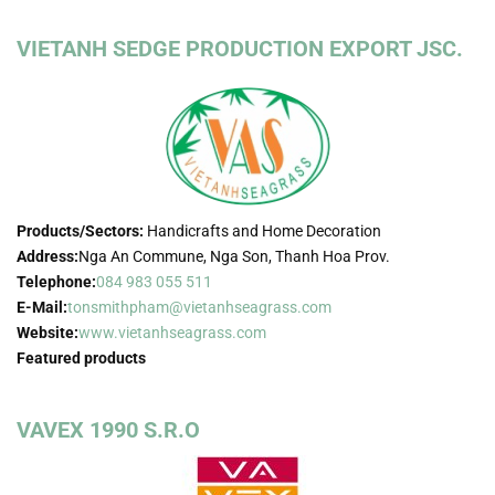
VIETANH SEDGE PRODUCTION EXPORT JSC.
Products/Sectors:
Handicrafts and Home Decoration
Address:
Nga An Commune, Nga Son, Thanh Hoa Prov.
Telephone:
084 983 055 511
E-Mail:
tonsmithpham@vietanhseagrass.com
Website:
www.vietanhseagrass.com
Featured products
VAVEX 1990 S.R.O