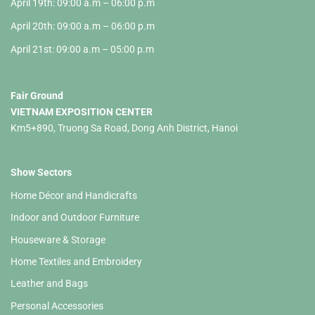
April 19th: 09:00 a.m – 06:00 p.m
April 20th: 09:00 a.m – 06:00 p.m
April 21st: 09:00 a.m – 05:00 p.m
Fair Ground
VIETNAM EXPOSITION CENTER
Km5+890, Truong Sa Road, Dong Anh District, Hanoi
Show Sectors
Home Décor and Handicrafts
Indoor and Outdoor Furniture
Houseware & Storage
Home Textiles and Embroidery
Leather and Bags
Personal Accessories