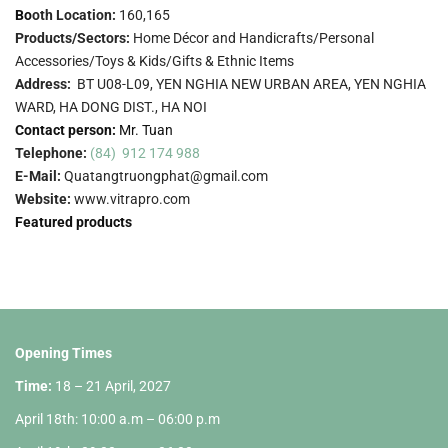
Bo
oth Location:
160,165
Products/Sectors:
Home Décor and Handicrafts/Personal
Accessories/Toys & Kids/Gifts & Ethnic Items
Address:
BT U08-L09, YEN NGHIA NEW URBAN AREA, YEN NGHIA
WARD, HA DONG DIST., HA NOI
Contact person:
Mr. Tuan
Telephone:
(84) 912 174 988
E-Mail:
Quatangtruongphat@gmail.com
Website:
www.vitrapro.com
Featured products
Opening Times
Time:
18 – 21 April, 2027
April 18th: 10:00 a.m – 06:00 p.m