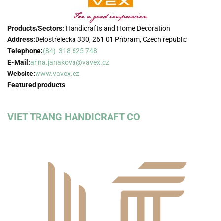
Products/Sectors:
Handicrafts and Home Decoration
Address:
Dělostřelecká 330, 261 01 Příbram, Czech republic
Telephone:
(84) 318 625 748
E-Mail:
anna.janakova@vavex.cz
Website:
www.vavex.cz
Featured products
VIET TRANG HANDICRAFT CO