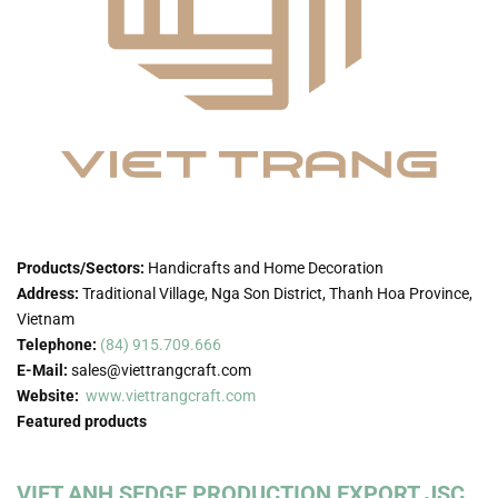
Products/Sectors:
Handicrafts and Home Decoration
Address:
Traditional Village, Nga Son District, Thanh Hoa Province,
Vietnam
Telephone:
(84) 915.709.666
E-Mail:
sales@viettrangcraft.com
Website:
www.viettrangcraft.com
Featured products
VIET ANH SEDGE PRODUCTION EXPORT JSC