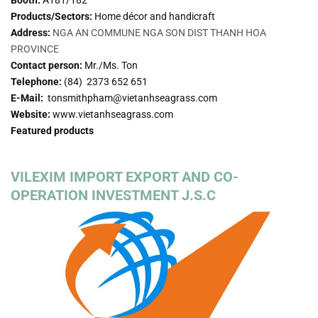
Products/Sectors:
Home décor and handicraft
Address:
NGA AN COMMUNE NGA SON DIST THANH HOA
PROVINCE
Contact person:
Mr./Ms. Ton
Telephone:
(84) 2373 652 651
E-Mail:
tonsmithpham@vietanhseagrass.com
Website:
www.vietanhseagrass.com
Featured products
VILEXIM IMPORT EXPORT AND CO-
OPERATION INVESTMENT J.S.C