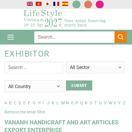
Skip
to
content
EXHIBITOR
A
B
C
D
E
F
G
H
I
J
K
L
M
N
O
P
Q
R
S
T
U
V
W
X
Y
Z
Remove the letter filter.
VANANH HANDICRAFT AND ART ARTICLES
EXPORT ENTERPRISE