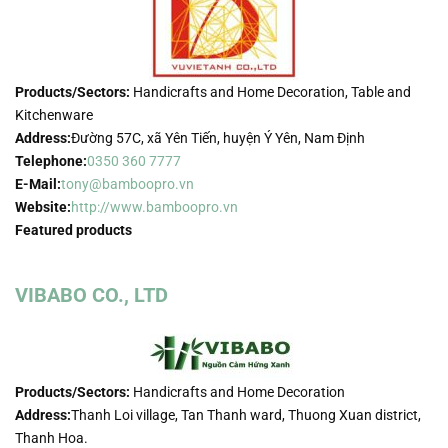
Products/Sectors:
Handicrafts and Home Decoration, Table and
Kitchenware
Address:
Đường 57C, xã Yên Tiến, huyện Ý Yên, Nam Định
Telephone:
0350 360 7777
E-Mail:
tony@bamboopro.vn
Website:
http://www.bamboopro.vn
Featured products
VIBABO CO., LTD
Products/Sectors:
Handicrafts and Home Decoration
Address:
Thanh Loi village, Tan Thanh ward, Thuong Xuan district,
Thanh Hoa.