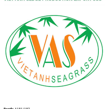
Booth:
A181/182