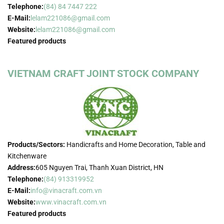
Telephone:
(84) 84 7447 222
E-Mail:
lelam221086@gmail.com
Website:
lelam221086@gmail.com
Featured products
VIETNAM CRAFT JOINT STOCK COMPANY
Products/Sectors:
Handicrafts and Home Decoration, Table and
Kitchenware
Address:
605 Nguyen Trai, Thanh Xuan District, HN
Telephone:
(84) 913319952
E-Mail:
info@vinacraft.com.vn
Website:
www.vinacraft.com.vn
Featured products