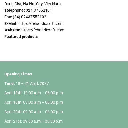
Dong Dist, Ha Noi City, Viet Nam
Telephone:
024.37552101
Fax
:
(84) 02437552102
E-Mail:
https://fehandicraft.com
Website:
https://fehandicraft.com
Featured products
Opening Times
Time:
18 – 21 April, 2027
April 18th: 10:00 a.m – 06:00 p.m
April 19th: 09:00 a.m – 06:00 p.m
April 20th: 09:00 a.m – 06:00 p.m
April 21st: 09:00 a.m – 05:00 p.m