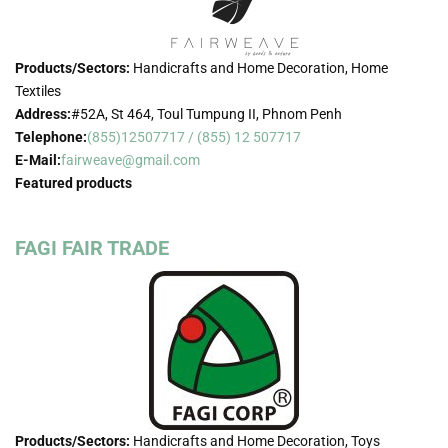
Products/Sectors:
Handicrafts and Home Decoration, Home
Textiles
Address:
#52A, St 464, Toul Tumpung II, Phnom Penh
Telephone:
(855)12507717 / (855) 12 507717
E-Mail:
fairweave@gmail.com
Featured products
FAGI FAIR TRADE
Products/Sectors:
Handicrafts and Home Decoration, Toys