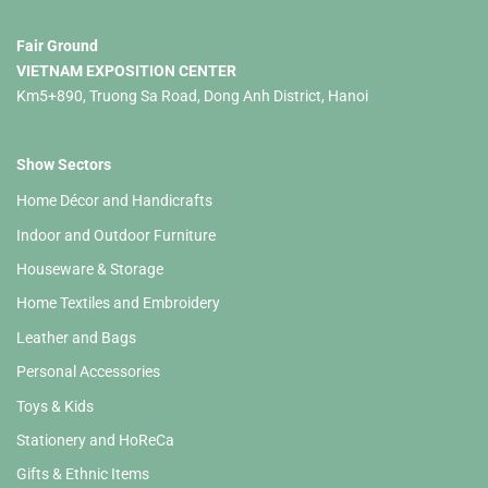
Fair Ground
VIETNAM EXPOSITION CENTER
Km5+890, Truong Sa Road, Dong Anh District, Hanoi
Show Sectors
Home Décor and Handicrafts
Indoor and Outdoor Furniture
Houseware & Storage
Home Textiles and Embroidery
Leather and Bags
Personal Accessories
Toys & Kids
Stationery and HoReCa
Gifts & Ethnic Items