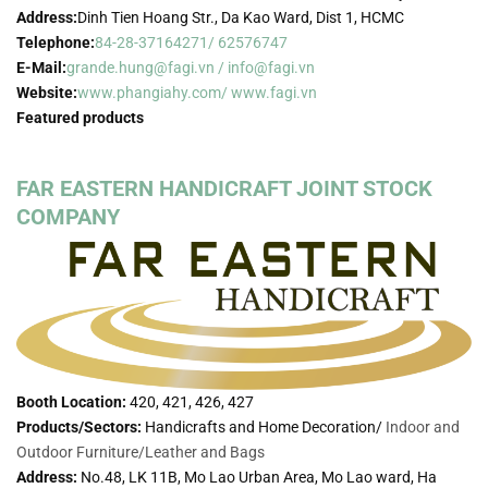
Address:
Dinh Tien Hoang Str., Da Kao Ward, Dist 1, HCMC
Telephone:
84-28-37164271/ 62576747
E-Mail:
grande.hung@fagi.vn / info@fagi.vn
Website:
www.phangiahy.com/ www.fagi.vn
Featured products
FAR EASTERN HANDICRAFT JOINT STOCK
COMPANY
Booth Location:
420, 421, 426, 427
Products/Sectors:
Handicrafts and Home Decoration/
Indoor and
Outdoor Furniture/
Leather and Bags
Address:
No.48, LK 11B, Mo Lao Urban Area, Mo Lao ward, Ha