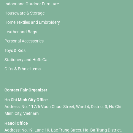
Indoor and Outdoor Furniture
Houseware & Storage
Home Textiles and Embroidery
Leather and Bags
Personal Accessories
Toys & Kids
Stationery and HoReCa
Gifts & Ethnic Items
Contact Fair Organizer
Ho Chi Minh City Office
Address: No. 117/6 Vuon Chuoi Street, Ward 4, District 3, Ho Chi
Minh City, Vietnam
Hanoi Office
Address: No.19, Lane 19, Lac Trung Street, Hai Ba Trung District,