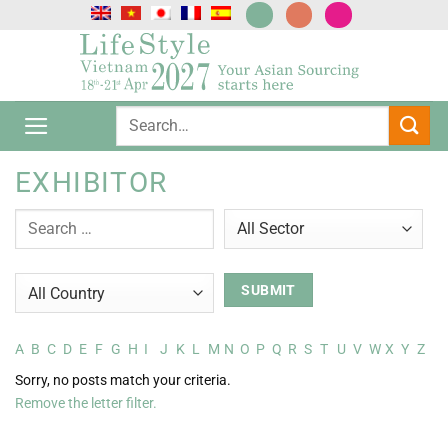
Skip
to
content
EXHIBITOR
A
B
C
D
E
F
G
H
I
J
K
L
M
N
O
P
Q
R
S
T
U
V
W
X
Y
Z
Sorry, no posts match your criteria.
Remove the letter filter.