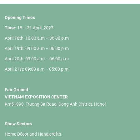
Opening Times
Time:
18 – 21 April, 2027
April 18th: 10:00 a.m – 06:00 p.m
April 19th: 09:00 a.m – 06:00 p.m
April 20th: 09:00 a.m – 06:00 p.m
April 21st: 09:00 a.m – 05:00 p.m
Fair Ground
VIETNAM EXPOSITION CENTER
Km5+890, Truong Sa Road, Dong Anh District, Hanoi
Show Sectors
Home Décor and Handicrafts