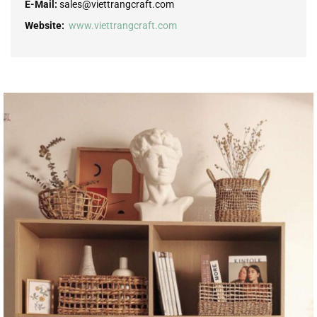
E-Mail:
sales@viettrangcraft.com
Website:
www.viettrangcraft.com