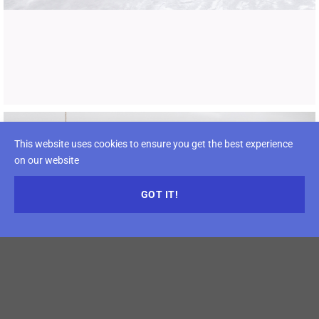
This website uses cookies to ensure you get the best experience
on our website
GOT IT!