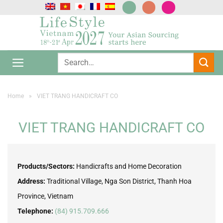
Skip
to
content
Home
»
VIET TRANG HANDICRAFT CO
VIET TRANG HANDICRAFT CO
Products/Sectors:
Handicrafts and Home Decoration
Address:
Traditional Village, Nga Son District, Thanh Hoa
Province, Vietnam
Telephone:
(84) 915.709.666