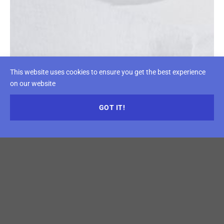
This website uses cookies to ensure you get the best experience
on our website
GOT IT!