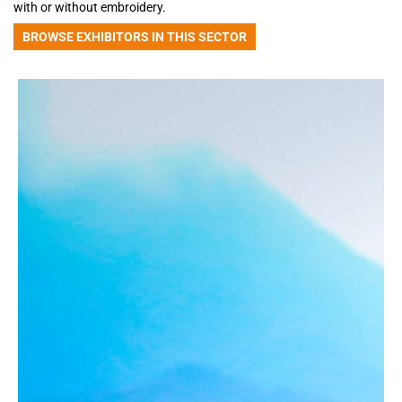
with or without embroidery.
BROWSE EXHIBITORS IN THIS SECTOR