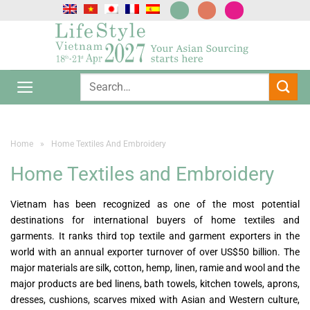
Skip
to
content
Home
»
Home Textiles And Embroidery
Home Textiles and Embroidery
Vietnam has been recognized as one of the most potential
destinations for international buyers of home textiles and
garments. It ranks third top textile and garment exporters in the
world with an annual exporter turnover of over US$50 billion. The
major materials are silk, cotton, hemp, linen, ramie and wool and the
major products are bed linens, bath towels, kitchen towels, aprons,
dresses, cushions, scarves mixed with Asian and Western culture,