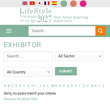
跳
到
内
容
EXHIBITOR
A
B
C
D
E
F
G
H
I
J
K
L
M
N
O
P
Q
R
S
T
U
V
W
X
Y
Z
Sorry, no posts match your criteria.
Remove the letter filter.