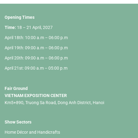
Opening Times
Time:
18 – 21 April, 2027
April 18th: 10:00 a.m – 06:00 p.m
April 19th: 09:00 a.m – 06:00 p.m
April 20th: 09:00 a.m – 06:00 p.m
April 21st: 09:00 a.m – 05:00 p.m
Fair Ground
VIETNAM EXPOSITION CENTER
Km5+890, Truong Sa Road, Dong Anh District, Hanoi
Show Sectors
Home Décor and Handicrafts