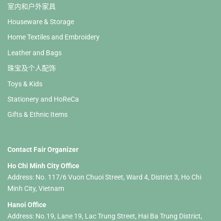
室内和户外家具
Houseware & Storage
Home Textiles and Embroidery
Leather and Bags
珠宝及个人配饰
Toys & Kids
Stationery and HoReCa
Gifts & Ethnic Items
Contact Fair Organizer
Ho Chi Minh City Office
Address: No. 117/6 Vuon Chuoi Street, Ward 4, District 3, Ho Chi
Minh City, Vietnam
Hanoi Office
Address: No.19, Lane 19, Lac Trung Street, Hai Ba Trung District,