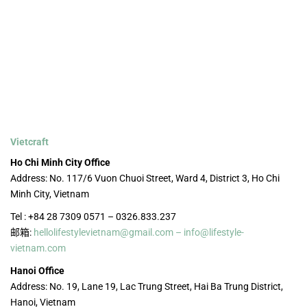
Vietcraft
Ho Chi Minh City Office
Address: No. 117/6 Vuon Chuoi Street, Ward 4, District 3, Ho Chi
Minh City, Vietnam
Tel : +84 28 7309 0571 – 0326.833.237
邮箱:
hellolifestylevietnam@gmail.com – info@lifestyle-
vietnam.com
Hanoi Office
Address: No. 19, Lane 19, Lac Trung Street, Hai Ba Trung District,
Hanoi, Vietnam