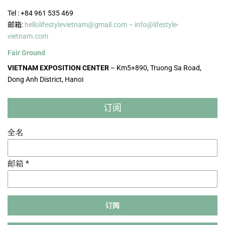
Tel : +84 961 535 469
邮箱:
hellolifestylevietnam@gmail.com – info@lifestyle-
vietnam.com
Fair Ground
VIETNAM EXPOSITION CENTER
– Km5+890, Truong Sa Road,
Dong Anh District, Hanoi
订阅
全名
邮箱 *