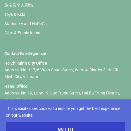
珠宝及个人配饰
Toys & Kids
Stationery and HoReCa
Gifts & Ethnic Items
Contact Fair Organizer
Ho Chi Minh City Office
Address: No. 117/6 Vuon Chuoi Street, Ward 4, District 3, Ho Chi
Minh City, Vietnam
Hanoi Office
Address: No.19, Lane 19, Lac Trung Street, Hai Ba Trung District,
Hanoi, Vietnam
This website uses cookies to ensure you get the best experience
Tel :+84 326 833 237 (HCM) +84 961 535 469 (Hanoi)
on our website
Email:
hellolifestylevietnam@gmail.com
-
info@lifestyle-
vietnam.com
GOT IT!