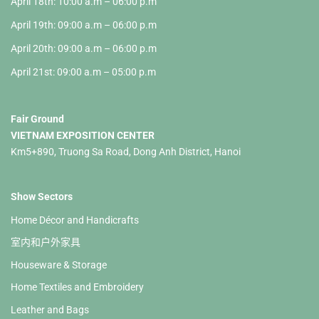
April 18th: 10:00 a.m – 06:00 p.m
April 19th: 09:00 a.m – 06:00 p.m
April 20th: 09:00 a.m – 06:00 p.m
April 21st: 09:00 a.m – 05:00 p.m
Fair Ground
VIETNAM EXPOSITION CENTER
Km5+890, Truong Sa Road, Dong Anh District, Hanoi
Show Sectors
Home Décor and Handicrafts
室内和户外家具
Houseware & Storage
Home Textiles and Embroidery
Leather and Bags