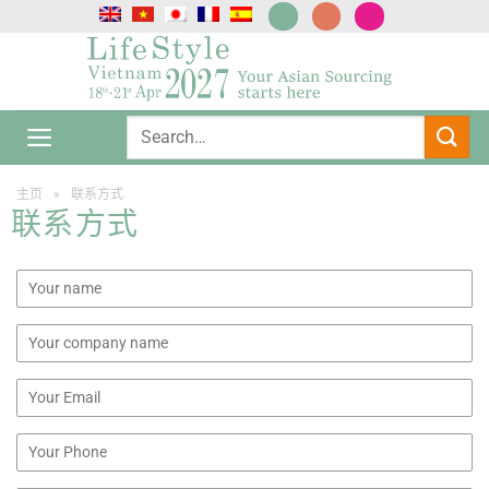
跳
到
内
容
主页
»
联系方式
联系方式