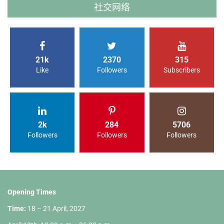
社交网络
21k
2370
315
Like
Followers
Subscribers
2k
284
5706
Followers
Followers
Followers
Opening Times
Time:
18 – 21 April, 2027