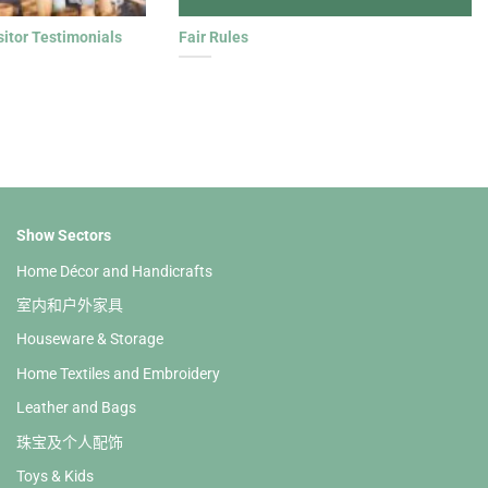
sitor Testimonials
Fair Rules
Show Sectors
Home Décor and Handicrafts
室内和户外家具
Houseware & Storage
Home Textiles and Embroidery
Leather and Bags
珠宝及个人配饰
Toys & Kids