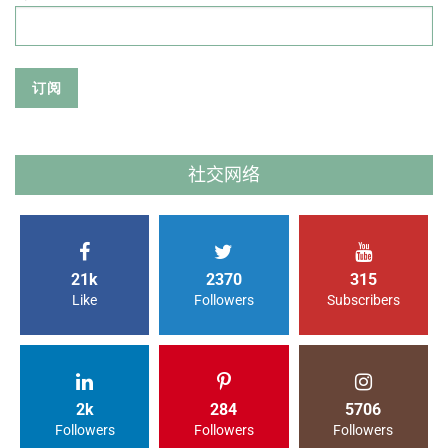
社交网络
21k
2370
315
Like
Followers
Subscribers
2k
284
5706
Followers
Followers
Followers