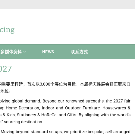
多媒体资料
NEWS
联系方式
2027
具有变革意义的重要里程碑，首次以3,000个展位为目标。本届标志性展会将汇聚来自
的地位。
olving global demand. Beyond our renowned strengths, the 2027 fair
ing: Home Decoration, Indoor and Outdoor Furniture, Housewares &
 & Kids, Stationery & HoReCa, and Gifts. By aligning with the world’s
p” sourcing destination.
or. Moving beyond standard setups, we prioritize bespoke, self-arranged