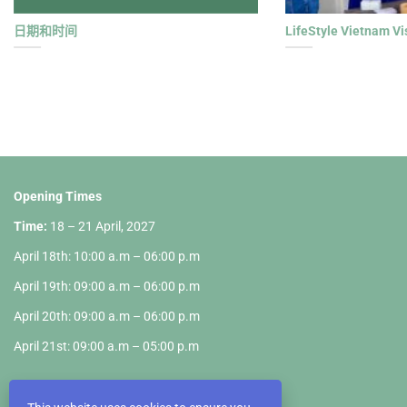
日期和时间
LifeStyle Vietnam Vi
Opening Times
Time:
18 – 21 April, 2027
April 18th: 10:00 a.m – 06:00 p.m
April 19th: 09:00 a.m – 06:00 p.m
April 20th: 09:00 a.m – 06:00 p.m
April 21st: 09:00 a.m – 05:00 p.m
Fair Ground