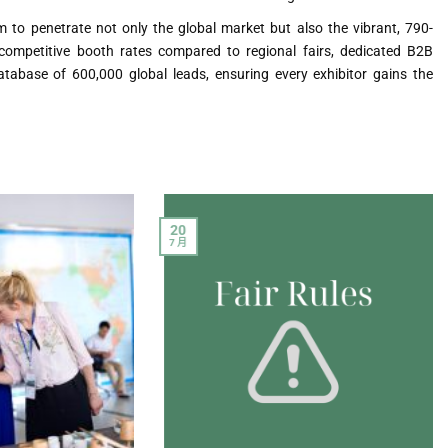
 to penetrate not only the global market but also the vibrant, 790-
competitive booth rates compared to regional fairs, dedicated B2B
tabase of 600,000 global leads, ensuring every exhibitor gains the
20
7 月