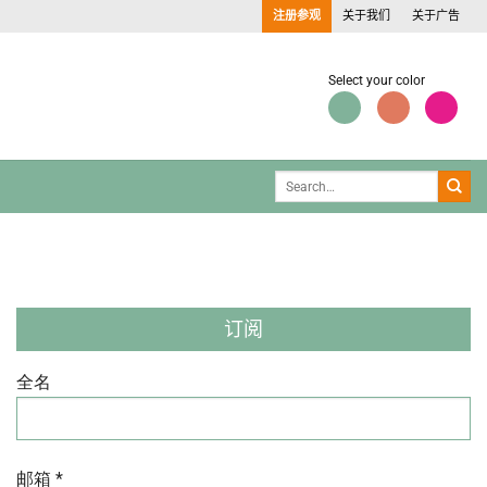
注册参观
关于我们
关于广告
Select your color
订阅
全名
邮箱 *