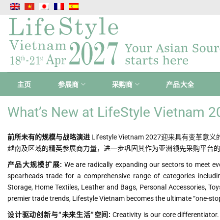
跳
到
内
容
主页
参展商
采购商
产品大全
What’s New at LifeStyle Vietnam 
前所未有的规模与战略演进
Lifestyle Vietnam 2027迎来
越南及区域的精英参展商力量，进一步巩固其作为亚洲领先采购平台
产品大规模扩展:
We are radically expanding our sectors to meet ev
spearheads trade for a comprehensive range of categories includ
Storage, Home Textiles, Leather and Bags, Personal Accessories, Toys
premier trade trends, Lifestyle Vietnam becomes the ultimate “one-sto
设计驱动创新与“未来生活”空间:
Creativity is our core differentiat