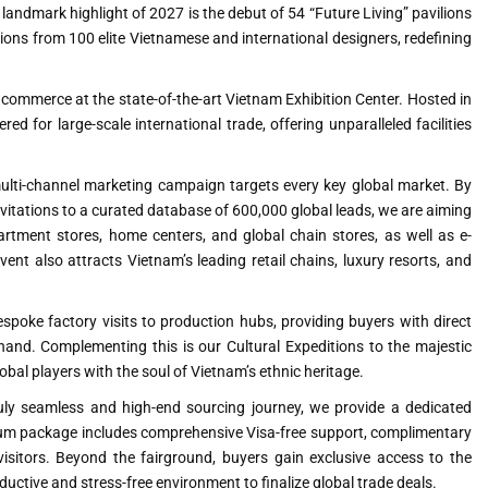
 landmark highlight of 2027 is the debut of 54 “Future Living” pavilions
ions from 100 elite Vietnamese and international designers, redefining
 commerce at the state-of-the-art Vietnam Exhibition Center. Hosted in
ed for large-scale international trade, offering unparalleled facilities
ulti-channel marketing campaign targets every key global market. By
invitations to a curated database of 600,000 global leads, we are aiming
artment stores, home centers, and global chain stores, as well as e-
nt also attracts Vietnam’s leading retail chains, luxury resorts, and
spoke factory visits to production hubs, providing buyers with direct
and. Complementing this is our Cultural Expeditions to the majestic
l players with the soul of Vietnam’s ethnic heritage.
ly seamless and high-end sourcing journey, we provide a dedicated
emium package includes comprehensive Visa-free support, complimentary
 visitors. Beyond the fairground, buyers gain exclusive access to the
uctive and stress-free environment to finalize global trade deals.