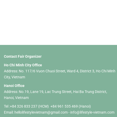
Events at the Fair
Contact Fair Organizer
Ho Chi Minh City Office
Address: No. 117/6 Vuon Chuoi Street, Ward 4, District 3, Ho Chi Minh
City, Vietnam
Hanoi Office
Address: No.19, Lane 19, Lac Trung Street, Hai Ba Trung District,
Hanoi, Vietnam
Tel :+84 326 833 237 (HCM) +84 961 535 469 (Hanoi)
Email:
hellolifestylevietnam@gmail.com
-
info@lifestyle-vietnam.com