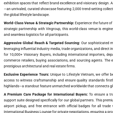
exhibition spaces that reflect brand excellence and visionary design. A
—an unrivaled, curated showcase featuring 2,000 trend-setting collect
the global lifestyle landscape.
World-Class Venue & Strategic Partnership:
Experience the future of
strategic partnership with Vingroup, this world-class venue is engineer
and seamless logistics for all participants.
Aggressive Global Reach & Targeted Sourcing:
Our sophisticated m
leveraging influential industry media, trade organizations, and direct 
for 10,000+ Visionary Buyers, including international importers, dep
commerce retailers, buying associations, and sourcing agents. The eve
prestigious architectural and real estate firms.
Exclusive Experience Tours:
Unique to Lifestyle Vietnam, we offer be
access to witness craftsmanship and ensure quality standards firsth
highlands—a standout feature unmatched worldwide that connects globa
A Premium Care Package for International Buyers:
To ensure a tru
support suite designed specifically for our global partners. This pr
airport pickup, and free entrance with official badges for all trade
International Business Lounge for private negotiations, ensuring a prod