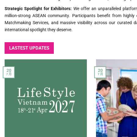
Strategic Spotlight for Exhibitors:
We offer an unparalleled platform
million-strong ASEAN community. Participants benefit from highly 
Matchmaking Services, and massive visibility across our curated da
international spotlight they deserve.
LASTEST UPDATES
20
20
7 月
7 月