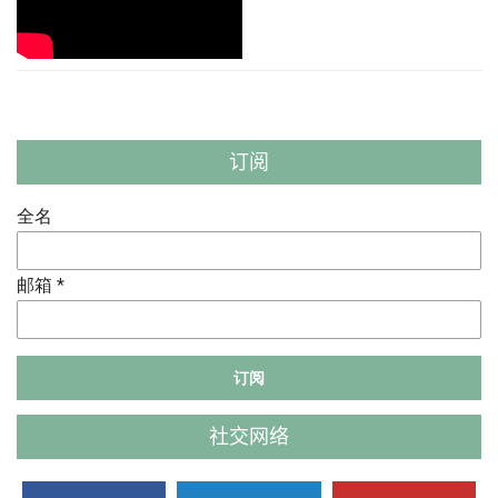
订阅
全名
邮箱 *
社交网络