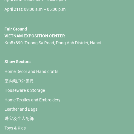
April 21st: 09:00 a.m – 05:00 p.m
Fair Ground
VIETNAM EXPOSITION CENTER
Km5+890, Truong Sa Road, Dong Anh District, Hanoi
Show Sectors
Home Décor and Handicrafts
室内和户外家具
Houseware & Storage
Home Textiles and Embroidery
Leather and Bags
珠宝及个人配饰
Toys & Kids