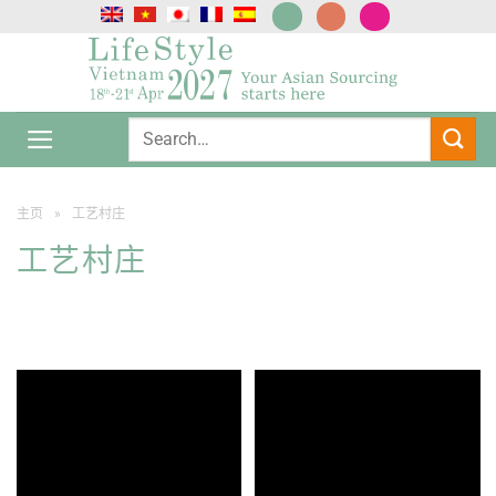
跳
到
内
容
主页
»
工艺村庄
工艺村庄