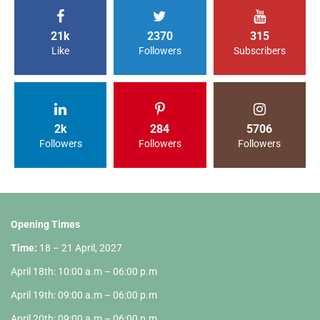
21k
2370
315
Like
Followers
Subscribers
2k
284
5706
Followers
Followers
Followers
Opening Times
Time:
18 – 21 April, 2027
April 18th: 10:00 a.m – 06:00 p.m
April 19th: 09:00 a.m – 06:00 p.m
April 20th: 09:00 a.m – 06:00 p.m