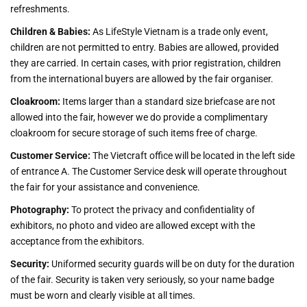
refreshments.
Children & Babies:
As LifeStyle Vietnam is a trade only event,
children are not permitted to entry. Babies are allowed, provided
they are carried. In certain cases, with prior registration, children
from the international buyers are allowed by the fair organiser.
Cloakroom:
Items larger than a standard size briefcase are not
allowed into the fair, however we do provide a complimentary
cloakroom for secure storage of such items free of charge.
Customer Service:
The Vietcraft office will be located in the left side
of entrance A. The Customer Service desk will operate throughout
the fair for your assistance and convenience.
Photography:
To protect the privacy and confidentiality of
exhibitors, no photo and video are allowed except with the
acceptance from the exhibitors.
Security:
Uniformed security guards will be on duty for the duration
of the fair. Security is taken very seriously, so your name badge
must be worn and clearly visible at all times.