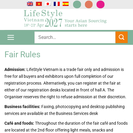
跳
到
内
容
Fair Rules
Admission:
LifeStyle Vietnam is a trade fair only and admission is
free for all buyers and exhibitors upon full completion of our
registration process. Alternatively, you can register at the fair at
either of our registration desks located in front of hall A. The
Organiser reserves the right to refuse admission at their discretion.
Business facilities:
Faxing, photocopying and desktop publishing
services are available at the Business Services desk
Café and foods:
Throughout the duration of the fair café and foods
are located at the 2nd floor offering light meals, snacks and