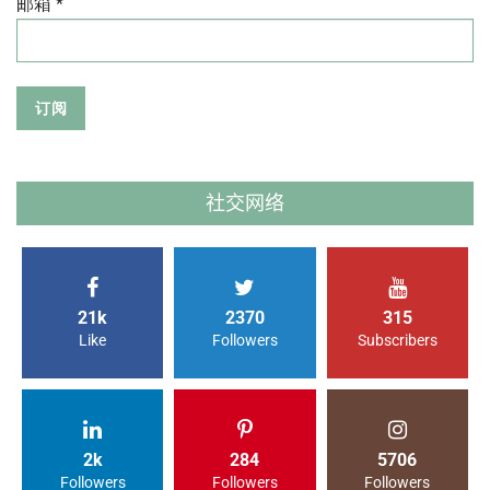
邮箱 *
社交网络
21k
2370
315
Like
Followers
Subscribers
2k
284
5706
Followers
Followers
Followers