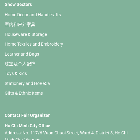
Show Sectors
Home Décor and Handicrafts
室内和户外家具
Houseware & Storage
Home Textiles and Embroidery
Leather and Bags
珠宝及个人配饰
Toys & Kids
Stationery and HoReCa
Gifts & Ethnic Items
Contact Fair Organizer
Ho Chi Minh City Office
Address: No. 117/6 Vuon Chuoi Street, Ward 4, District 3, Ho Chi