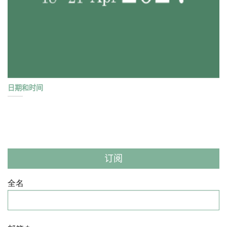
日期和时间
订阅
全名