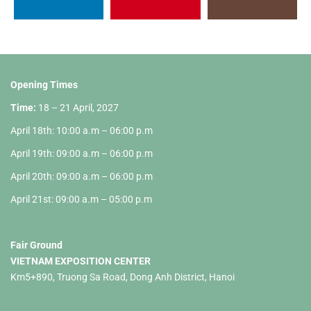
Opening Times
Time:
18 – 21 April, 2027
April 18th: 10:00 a.m – 06:00 p.m
April 19th: 09:00 a.m – 06:00 p.m
April 20th: 09:00 a.m – 06:00 p.m
April 21st: 09:00 a.m – 05:00 p.m
Fair Ground
VIETNAM EXPOSITION CENTER
Km5+890, Truong Sa Road, Dong Anh District, Hanoi