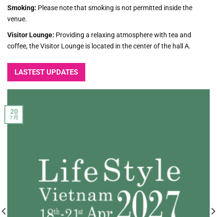
Smoking:
Please note that smoking is not permitted inside the
venue.
Visitor Lounge:
Providing a relaxing atmosphere with tea and
coffee, the Visitor Lounge is located in the center of the hall A.
LASTEST UPDATES
20
7 月