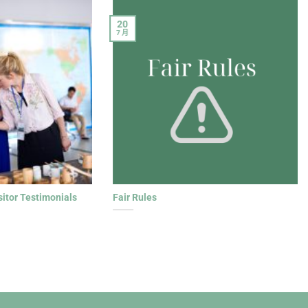
20
7 月
sitor Testimonials
Fair Rules