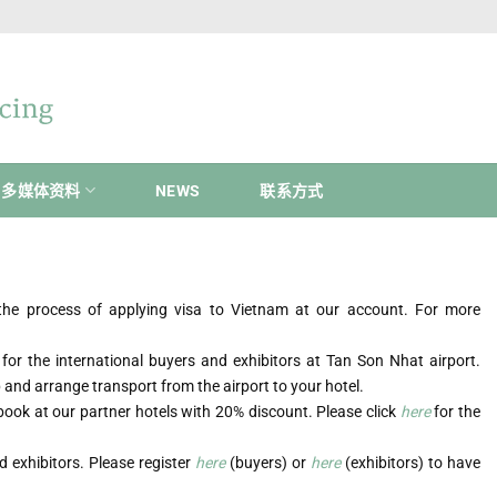
多媒体资料
NEWS
联系方式
n the process of applying visa to Vietnam at our account. For more
 for the international buyers and exhibitors at Tan Son Nhat airport.
up and arrange transport from the airport to your hotel.
book at our partner hotels with 20% discount. Please click
here
for the
 exhibitors. Please register
here
(buyers) or
here
(exhibitors) to have