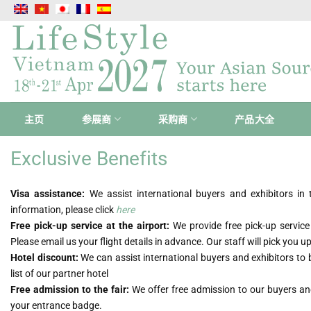
跳
到
内
容
主页
参展商
采购商
产品大全
Exclusive Benefits
Visa assistance:
We assist international buyers and exhibitors i
information, please click
here
Free pick-up service at the airport:
We provide free pick-up service
Please email us your flight details in advance. Our staff will pick you 
Hotel discount:
We can assist international buyers and exhibitors to 
list of our partner hotel
Free admission to the fair:
We offer free admission to our buyers and
your entrance badge.