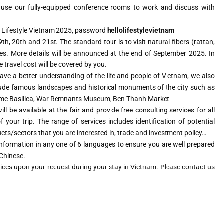
o use our fully-equipped conference rooms to work and discuss with
ifi Lifestyle Vietnam 2025, password
hellolifestylevietnam
h, 20th and 21st. The standard tour is to visit natural fibers (rattan,
es. More details will be announced at the end of September 2025. In
 travel cost will be covered by you.
ve a better understanding of the life and people of Vietnam, we also
nclude famous landscapes and historical monuments of the city such as
Dame Basilica, War Remnants Museum, Ben Thanh Market
l be available at the fair and provide free consulting services for all
 your trip. The range of services includes identification of potential
ucts/sectors that you are interested in, trade and investment policy…
 information in any one of 6 languages to ensure you are well prepared
 Chinese.
vices upon your request during your stay in Vietnam. Please contact us