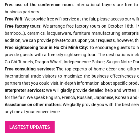
Free use of the conference room:
International buyers are free t
business partners.
Free Wifi:
We provide free wifi service at the fair, please access our w
Free factory tours:
We arrange free factory tours on October 18th, 19t
bamboo…), ceramics, lacquerware, furniture manufacturing enterpris
addition, we can provide private tours upon your requests, however, the
Free sightseeing tour in Ho Chi Minh City:
To encourage guests to ha
provide guests with a free city sightseeing tour. The destinations i
Cu Chi Tunnels, Dragon Wharf, Independence Palace, Saigon Notre-
Free consulting services:
The top experts of home décor and gifts wil
international trade visitors to maximize the business effectiveness of
partners that you could visit, in-depth information about specific prod
Interpreter services:
We will gladly provide detailed help and written
for the fair. We speak English, French, Russian, Japanese, Korean and
Assistance on other matters:
We gladly provide you with the best ser
anytime at your convenience
LASTEST UPDATES