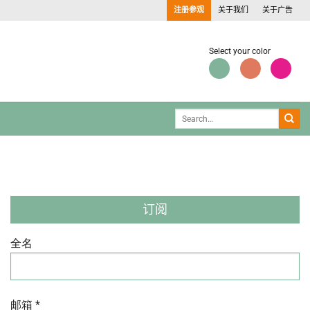
注册参观
关于我们
关于广告
Select your color
订阅
全名
邮箱 *