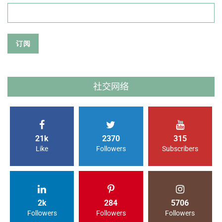
社交网络
21k
2370
315
Like
Followers
Subscribers
2k
284
5706
Followers
Followers
Followers