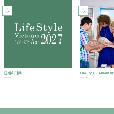
20
20
7 月
7 月
日期和时间
LifeStyle Vietnam Vi