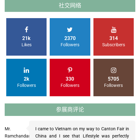
社交网络
21k
2370
314
Likes
Followers
Subscribers
2k
330
5705
Followers
Followers
Followers
参展商评论
Mr.
Ms.
Mr.
I came to Vietnam on my way to Canton Fair in
My visit of LifeStyle Vietnam was very
The LifeStyle Vietnam was a very nice trade fair
Ramchandani
Grace
Gollnhofer
China and I see that Lifestyle was perfectly
constructive and I’m glad I went. We have
and we placed already two orders. The