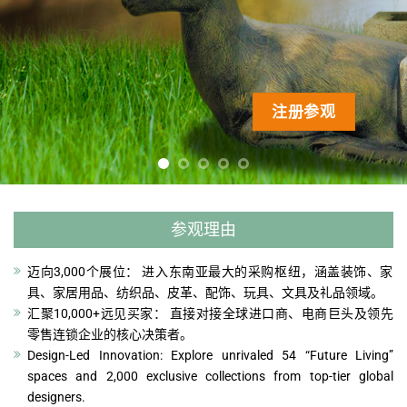
注册参观
注册参观
注册参观
注册参观
注册参观
参观理由
迈向3,000个展位： 进入东南亚最大的采购枢纽，涵盖装饰、家
具、家居用品、纺织品、皮革、配饰、玩具、文具及礼品领域。
汇聚10,000+远见买家： 直接对接全球进口商、电商巨头及领先
零售连锁企业的核心决策者。
Design-Led Innovation: Explore unrivaled 54 “Future Living”
spaces and 2,000 exclusive collections from top-tier global
designers.