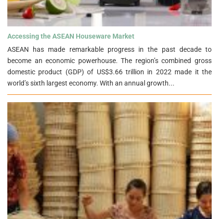
Accessing the ASEAN Houseware Market">
Accessing the ASEAN Houseware Market
ASEAN has made remarkable progress in the past decade to
become an economic powerhouse. The region’s combined gross
domestic product (GDP) of US$3.66 trillion in 2022 made it the
world’s sixth largest economy. With an annual growth...