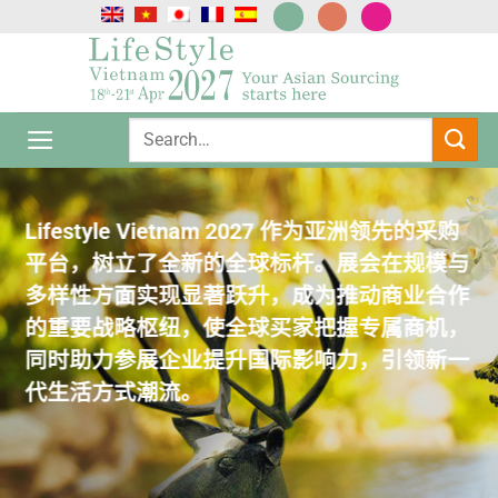
跳
到
内
容
Lifestyle Vietnam 2027 作为亚洲领先的采购
Lifestyle Vietnam 2027 作为亚洲领先的采购
Lifestyle Vietnam 2027 作为亚洲领先的采购
Lifestyle Vietnam 2027 作为亚洲领先的采购
Lifestyle Vietnam 2027 作为亚洲领先的采购
平台，树立了全新的全球标杆。展会在规模与
平台，树立了全新的全球标杆。展会在规模与
平台，树立了全新的全球标杆。展会在规模与
平台，树立了全新的全球标杆。展会在规模与
平台，树立了全新的全球标杆。展会在规模与
多样性方面实现显著跃升，成为推动商业合作
多样性方面实现显著跃升，成为推动商业合作
多样性方面实现显著跃升，成为推动商业合作
多样性方面实现显著跃升，成为推动商业合作
多样性方面实现显著跃升，成为推动商业合作
的重要战略枢纽，使全球买家把握专属商机，
的重要战略枢纽，使全球买家把握专属商机，
的重要战略枢纽，使全球买家把握专属商机，
的重要战略枢纽，使全球买家把握专属商机，
的重要战略枢纽，使全球买家把握专属商机，
同时助力参展企业提升国际影响力，引领新一
同时助力参展企业提升国际影响力，引领新一
同时助力参展企业提升国际影响力，引领新一
同时助力参展企业提升国际影响力，引领新一
同时助力参展企业提升国际影响力，引领新一
代生活方式潮流。
代生活方式潮流。
代生活方式潮流。
代生活方式潮流。
代生活方式潮流。