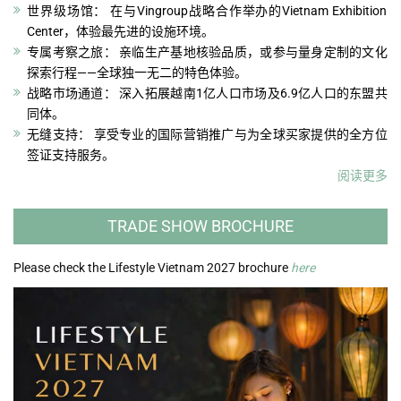
世界级场馆： 在与Vingroup战略合作举办的Vietnam Exhibition
Center，体验最先进的设施环境。
专属考察之旅： 亲临生产基地核验品质，或参与量身定制的文化
探索行程——全球独一无二的特色体验。
战略市场通道： 深入拓展越南1亿人口市场及6.9亿人口的东盟共
同体。
无缝支持： 享受专业的国际营销推广与为全球买家提供的全方位
签证支持服务。
阅读更多
TRADE SHOW BROCHURE
Please check the Lifestyle Vietnam 2027 brochure
here