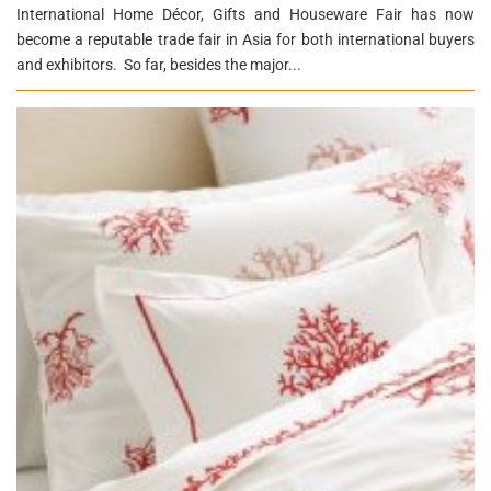
International Home Décor, Gifts and Houseware Fair has now
become a reputable trade fair in Asia for both international buyers
and exhibitors. So far, besides the major...