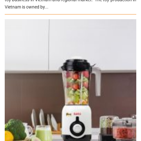
Vietnam is owned by...