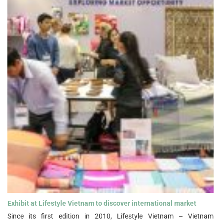
Exhibit at Lifestyle Vietnam to discover international market">
Exhibit at Lifestyle Vietnam to discover international market
Since its first edition in 2010, Lifestyle Vietnam – Vietnam