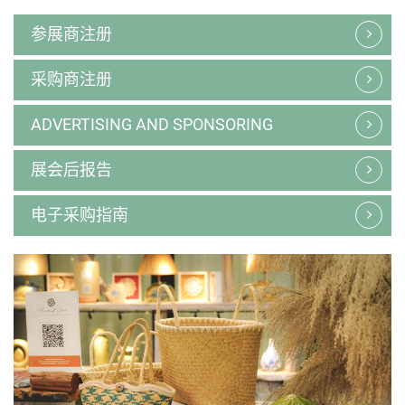
参展商注册
采购商注册
ADVERTISING AND SPONSORING
展会后报告
电子采购指南