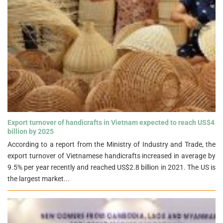
Export turnover of handicrafts in Vietnam expected to reach US$4
billion by 2025">
Export turnover of handicrafts in Vietnam expected to reach US$4
billion by 2025
According to a report from the Ministry of Industry and Trade, the
export turnover of Vietnamese handicrafts increased in average by
9.5% per year recently and reached US$2.8 billion in 2021. The US is
the largest market...