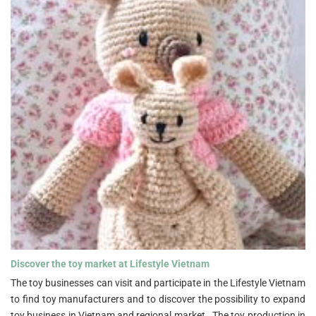
Discover the toy market at Lifestyle Vietnam">
Discover the toy market at Lifestyle Vietnam
The toy businesses can visit and participate in the Lifestyle Vietnam
to find toy manufacturers and to discover the possibility to expand
toy business in Vietnam and regional market. The toy production in