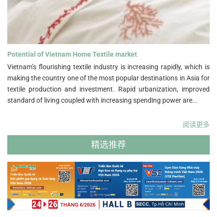
Potential of Vietnam Home Textile market">
Potential of Vietnam Home Textile market
Vietnam’s flourishing textile industry is increasing rapidly, which is
making the country one of the most popular destinations in Asia for
textile production and investment. Rapid urbanization, improved
standard of living coupled with increasing spending power are...
阅读更多
精选推荐