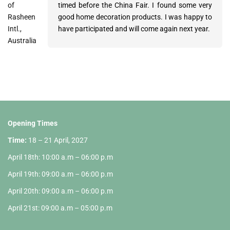
of
Huang of
of Point
timed before the China Fair. I found some very
ordered one 40ft container so farand are
atmosphere was perfect, the offered items are
Rasheen
Homepro
Leasing
good home decoration products. I was happy to
awaiting more quotations to come in.
very interesting for our business. Thank you very
Intl.,
International
GmbH,
have participated and will come again next year.
much for the present at the fair – the nice
Australia
Ltd., HK
Germany
pictures from the beautiful country Vietnam.
Opening Times
Time:
18 – 21 April, 2027
April 18th: 10:00 a.m – 06:00 p.m
April 19th: 09:00 a.m – 06:00 p.m
April 20th: 09:00 a.m – 06:00 p.m
April 21st: 09:00 a.m – 05:00 p.m