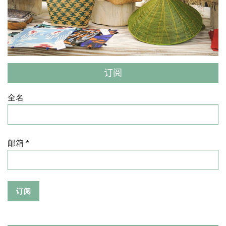
订阅
全名
邮箱 *