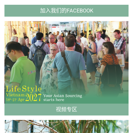
加入我们的FACEBOOK
视频专区