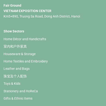
Fair Ground
VIETNAM EXPOSITION CENTER
Km5+890, Truong Sa Road, Dong Anh District, Hanoi
Show Sectors
Home Décor and Handicrafts
室内和户外家具
Houseware & Storage
Home Textiles and Embroidery
Leather and Bags
珠宝及个人配饰
Toys & Kids
Stationery and HoReCa
Gifts & Ethnic Items