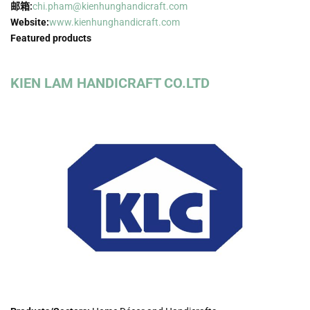
邮箱:
chi.pham@kienhunghandicraft.com
Website:
www.kienhunghandicraft.com
Featured products
KIEN LAM HANDICRAFT CO.LTD