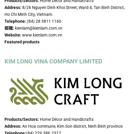
Products/Sectors:
Home Décor and Handicrafts
Address:
8/26 Nguyen Dinh Khoi Street, Ward 4, Tan Binh District,
Ho Chi Minh City, Vietnam.
Telephone:
(84) 28 3811 1160
邮箱:
kienlam@kienlam.com.vn
Website:
www.kienlam.com.vn
Featured products
KIM LONG VINA COMPANY LIMITED
Products/Sectors:
Home Décor and Handicrafts
Address:
An Hoa commune, Kim Son district, Ninh Binh province
Telephone:
(84) 229.386.2317