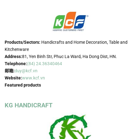
Products/Sectors:
Handicrafts and Home Decoration, Table and
Kitchenware
Address:
81, Yen Binh Str, Phuc La Ward, Ha Dong Dist, HN.
Telephone:
(84) 24.36340464
邮箱:
duy@kcf.vn
Website:
www.kcf.vn
Featured products
KG HANDICRAFT