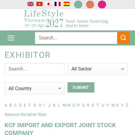
跳
到
内
容
EXHIBITOR
A
B
C
D
E
F
G
H
I
J
K
L
M
N
O
P
Q
R
S
T
U
V
W
X
Y
Z
Remove the letter filter.
KCF IMPORT AND EXPORT JOINT STOCK
COMPANY