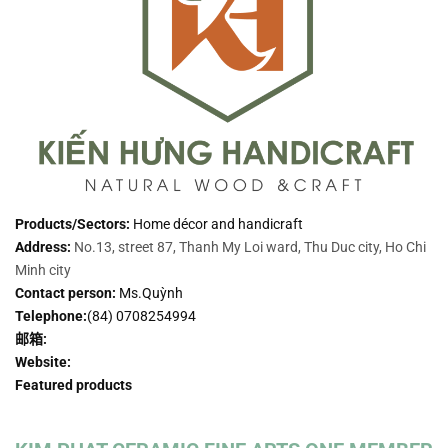
Products/Sectors:
Home décor and handicraft
Address:
No.13, street 87, Thanh My Loi ward, Thu Duc city, Ho Chi
Minh city
Contact person:
Ms.Quỳnh
Telephone:
(84) 0708254994
邮箱:
Website:
Featured products