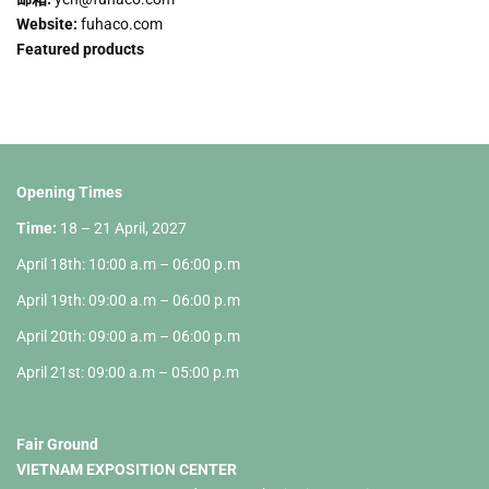
Website:
fuhaco.com
Featured products
Opening Times
Time:
18 – 21 April, 2027
April 18th: 10:00 a.m – 06:00 p.m
April 19th: 09:00 a.m – 06:00 p.m
April 20th: 09:00 a.m – 06:00 p.m
April 21st: 09:00 a.m – 05:00 p.m
Fair Ground
VIETNAM EXPOSITION CENTER