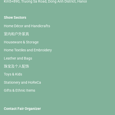
Km5+890, Truong Sa Road, Dong Anh District, Hanoi
Show Sectors
Home Décor and Handicrafts
室内和户外家具
Houseware & Storage
Home Textiles and Embroidery
Leather and Bags
珠宝及个人配饰
Toys & Kids
Stationery and HoReCa
Gifts & Ethnic Items
Contact Fair Organizer