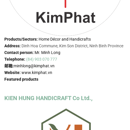
Products/Sectors:
Home Décor and Handicrafts
Address:
Dinh Hoa Commune, Kim Son District, Ninh Binh Province
Contact person:
Mr. Minh Long
Telephone:
(84) 903 070 777
邮箱:
minhlong@kimphat.vn
Website:
www.kimphat.vn
Featured products
KIEN HUNG HANDICRAFT Co Ltd.,