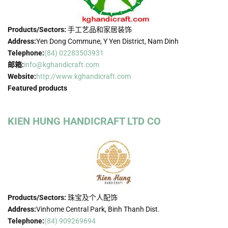
Products/Sectors:
手工艺品和家居装饰
Address:
Yen Dong Commune, Y Yen District, Nam Dinh
Telephone:
(84) 02283503931
邮箱:
info@kghandicraft.com
Website:
http://www.kghandicraft.com
Featured products
KIEN HUNG HANDICRAFT LTD CO
Products/Sectors:
珠宝及个人配饰
Address:
Vinhome Central Park, Binh Thanh Dist.
Telephone:
(84) 909269694