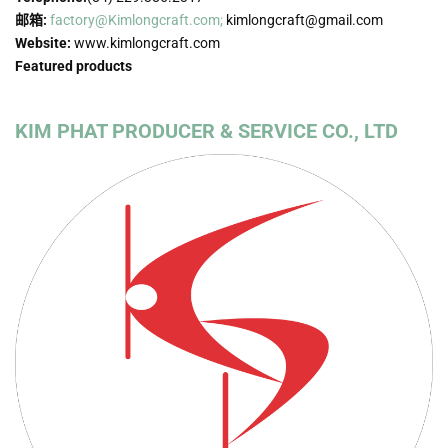
邮箱:
factory@Kimlongcraft.com;
kimlongcraft@gmail.com
Website:
www.kimlongcraft.com
Featured products
KIM PHAT PRODUCER & SERVICE CO., LTD