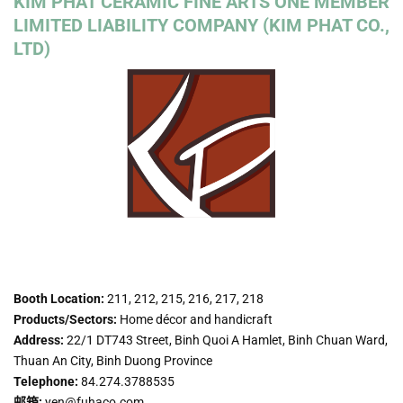
KIM PHAT CERAMIC FINE ARTS ONE MEMBER
LIMITED LIABILITY COMPANY (KIM PHAT CO.,
LTD)
Booth Location:
211, 212, 215, 216, 217, 218
Products/Sectors:
Home décor and handicraft
Address:
22/1 DT743 Street, Binh Quoi A Hamlet, Binh Chuan Ward,
Thuan An City, Binh Duong Province
Telephone:
84.274.3788535
邮箱:
yen@fuhaco.com