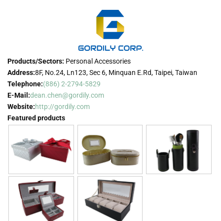
Products/Sectors:
Personal Accessories
Address:
8F, No.24, Ln123, Sec 6, Minquan E.Rd, Taipei, Taiwan
Telephone:
(886) 2-2794-5829
E-Mail:
dean.chen@gordily.com
Website:
http://gordily.com
Featured products