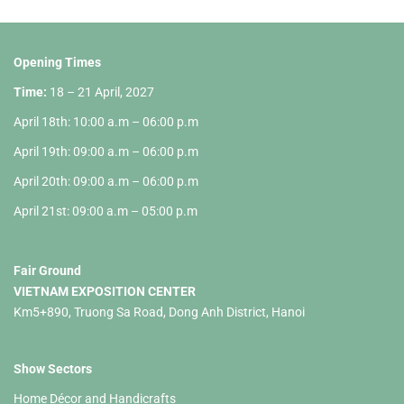
Opening Times
Time:
18 – 21 April, 2027
April 18th: 10:00 a.m – 06:00 p.m
April 19th: 09:00 a.m – 06:00 p.m
April 20th: 09:00 a.m – 06:00 p.m
April 21st: 09:00 a.m – 05:00 p.m
Fair Ground
VIETNAM EXPOSITION CENTER
Km5+890, Truong Sa Road, Dong Anh District, Hanoi
Show Sectors
Home Décor and Handicrafts