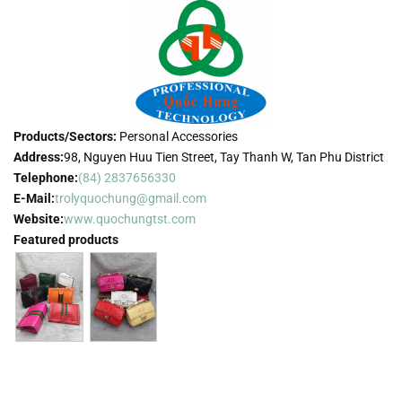
Products/Sectors:
Personal Accessories
Address:
98, Nguyen Huu Tien Street, Tay Thanh W, Tan Phu District
Telephone:
(84) 2837656330
E-Mail:
trolyquochung@gmail.com
Website:
www.quochungtst.com
Featured products