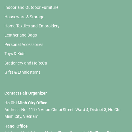
Indoor and Outdoor Furniture
Houseware & Storage
Home Textiles and Embroidery
Leather and Bags
Personal Accessories
Toys & Kids
Stationery and HoReCa
Gifts & Ethnic Items
Contact Fair Organizer
Ho Chi Minh City Office
Address: No. 117/6 Vuon Chuoi Street, Ward 4, District 3, Ho Chi
Minh City, Vietnam
Hanoi Office