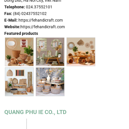
Dong Dist, Ha Noi City, Viet Nam
Telephone:
024.37552101
Fax
:
(84) 02437552102
E-Mail:
https://fehandicraft.com
Website:
https://fehandicraft.com
Featured products
QUANG PHU IE CO., LTD