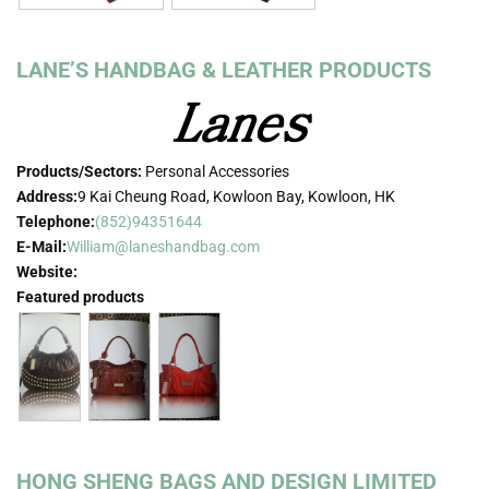
LANE’S HANDBAG & LEATHER PRODUCTS
Products/Sectors:
Personal Accessories
Address:
9 Kai Cheung Road, Kowloon Bay, Kowloon, HK
Telephone:
(852)94351644
E-Mail:
William@laneshandbag.com
Website:
Featured products
HONG SHENG BAGS AND DESIGN LIMITED