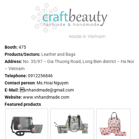
Booth:
475
Products/Sectors:
Leather and Bags
Address:
No. 35/97 – Gia Thuong Road, Long Bien district – Ha Noi
– Vietnam
Telephone:
0912256846
Contact person
:
Ms.Hoai Nguyen
E-Mail: 
vnhandmade@gmail.com
Website:
www.vnhandmade.com
Featured products