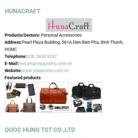
HUNACRAFT
Products/Sectors:
Personal Accessories
Address:
Pearl Plaza Building, 561A Dien Bien Phu, Binh Thanh,
HCMC
Telephone:
028. 3636 9247
E-Mail:
hoa.pn@visapromo.com.vn
Website:
www.visapromo.com.vn
Featured products
QUOC HUNG TST CO.,LTD