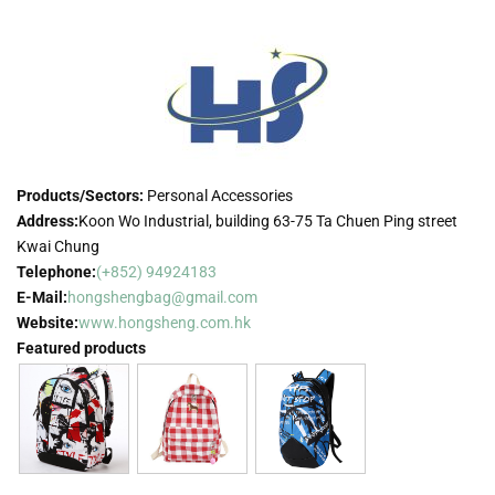
Products/Sectors:
Personal Accessories
Address:
Koon Wo Industrial, building 63-75 Ta Chuen Ping street
Kwai Chung
Telephone:
(+852) 94924183
E-Mail:
hongshengbag@gmail.com
Website:
www.hongsheng.com.hk
Featured products