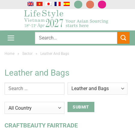
Skip
to
content
Home
»
Sector
»
Leather And Bags
Leather and Bags
CRAFTBEAUTY FAIRTRADE