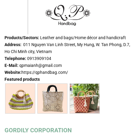
Products/Sectors:
Leather and bags/Home décor and handicraft
Address:
011 Nguyen Van Linh Street, My Hung, W. Tan Phong, D.7,
Ho Chi Minh city, Vietnam
Telephone:
0913909104
E-Mail:
qpmaianh@gmail.com
Website:
https://qphandbag.com/
Featured products
GORDILY CORPORATION