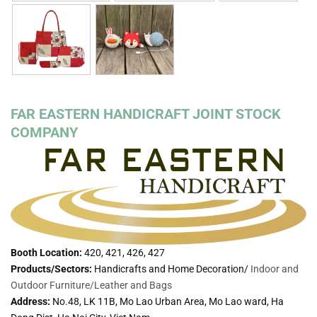
FAR EASTERN HANDICRAFT JOINT STOCK
COMPANY
Booth Location:
420, 421, 426, 427
Products/Sectors:
Handicrafts and Home Decoration/
Indoor and
Outdoor Furniture/
Leather and Bags
Address:
No.48, LK 11B, Mo Lao Urban Area, Mo Lao ward, Ha