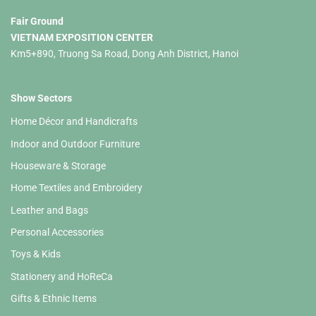
Fair Ground
VIETNAM EXPOSITION CENTER
Km5+890, Truong Sa Road, Dong Anh District, Hanoi
Show Sectors
Home Décor and Handicrafts
Indoor and Outdoor Furniture
Houseware & Storage
Home Textiles and Embroidery
Leather and Bags
Personal Accessories
Toys & Kids
Stationery and HoReCa
Gifts & Ethnic Items