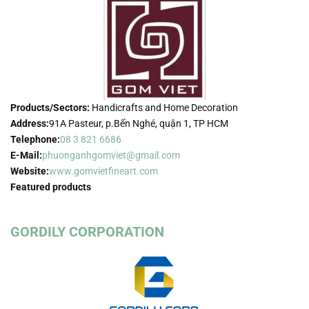
Products/Sectors:
Handicrafts and Home Decoration
Address:
91A Pasteur, p.Bến Nghé, quận 1, TP HCM
Telephone:
08 3 821 6686
E-Mail:
phuonganhgomviet@gmail.com
Website:
www.gomvietfineart.com
Featured products
GORDILY CORPORATION