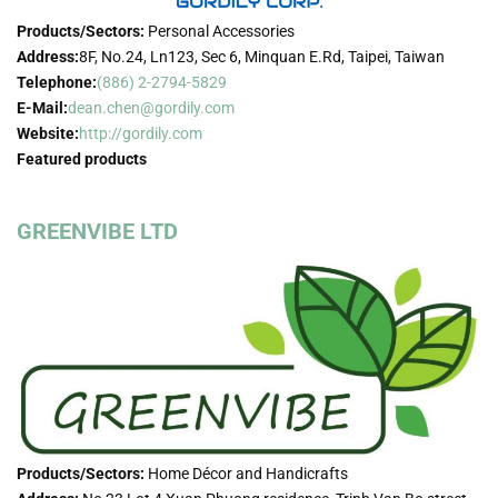
Products/Sectors:
Personal Accessories
Address:
8F, No.24, Ln123, Sec 6, Minquan E.Rd, Taipei, Taiwan
Telephone:
(886) 2-2794-5829
E-Mail:
dean.chen@gordily.com
Website:
http://gordily.com
Featured products
GREENVIBE LTD
Products/Sectors:
Home Décor and Handicrafts