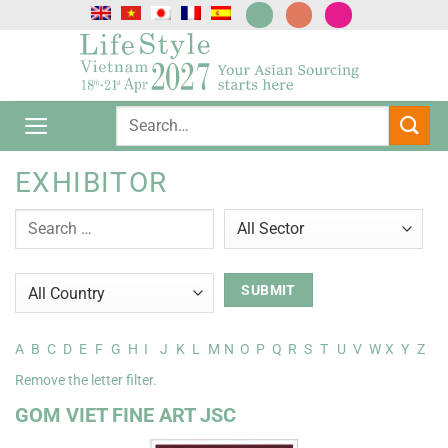
Skip
to
content
EXHIBITOR
A
B
C
D
E
F
G
H
I
J
K
L
M
N
O
P
Q
R
S
T
U
V
W
X
Y
Z
Remove the letter filter.
GOM VIET FINE ART JSC