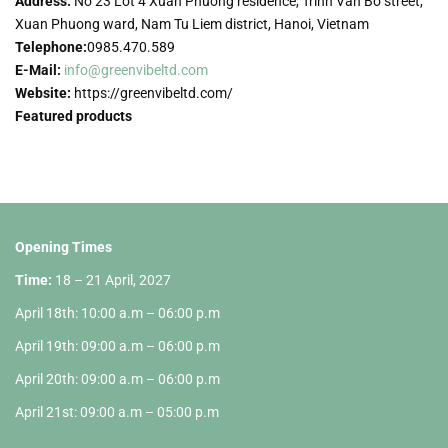
Address:
No 23 Lot 4 Xuan Phuong residence, Trinh Van Bo street,
Xuan Phuong ward, Nam Tu Liem district, Hanoi, Vietnam
Telephone:
0985.470.589
E-Mail:
info@greenvibeltd.com
Website:
https://greenvibeltd.com/
Featured products
Opening Times
Time:
18 – 21 April, 2027
April 18th: 10:00 a.m – 06:00 p.m
April 19th: 09:00 a.m – 06:00 p.m
April 20th: 09:00 a.m – 06:00 p.m
April 21st: 09:00 a.m – 05:00 p.m