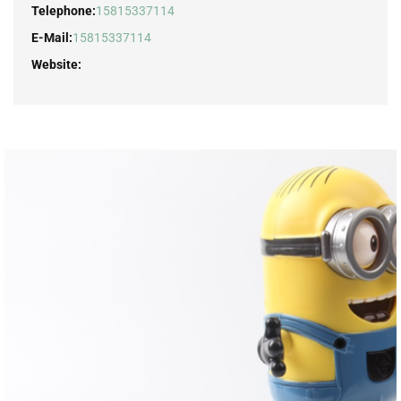
Telephone:
15815337114
E-Mail:
15815337114
Website: