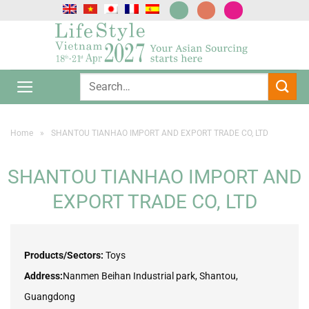
Skip
to
content
Home
»
SHANTOU TIANHAO IMPORT AND EXPORT TRADE CO, LTD
SHANTOU TIANHAO IMPORT AND
EXPORT TRADE CO, LTD
Products/Sectors:
Toys
Address:
Nanmen Beihan Industrial park, Shantou,
Guangdong