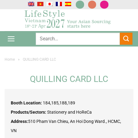
Skip
to
content
Home
»
QUILLING CARD LLC
QUILLING CARD LLC
Booth Location:
184,185,188,189
Products/Sectors:
Stationery and HoReCa
Address:
510 Pham Van Chieu, An Hoi Dong Ward., HCMC,
VN