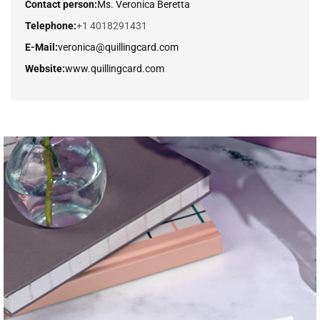
Contact person:
Ms. Veronica Beretta
Telephone:
+1 4018291431
E-Mail:
veronica@quillingcard.com
Website:
www.quillingcard.com