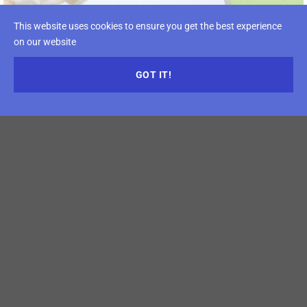
This website uses cookies to ensure you get the best experience
on our website
GOT IT!