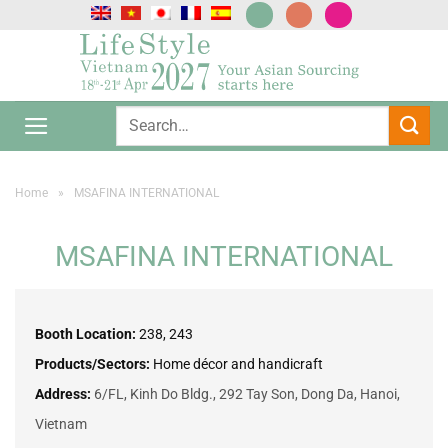
Skip
to
content
Home
»
MSAFINA INTERNATIONAL
MSAFINA INTERNATIONAL
Booth Location:
238, 243
Products/Sectors:
Home décor and handicraft
Address:
6/FL, Kinh Do Bldg., 292 Tay Son, Dong Da, Hanoi,
Vietnam