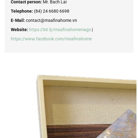
Contact person:
Mr. Bach Lai
Telephone:
(84) 24 6680 6698
E-Mail:
contact@msafinahome.vn
Website:
https://bit.ly/msafinahomeviags
|
https://www.facebook.com/msafinahome