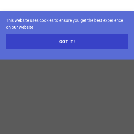
This website uses cookies to ensure you get the best experience
on our website
GOT IT!