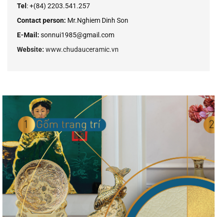
Tel
: +
(84
) 2203.541.257
Contact person:
Mr.Nghiem Dinh Son
E-Mail:
sonnui1985@gmail.com
Website:
www.chudauceramic.vn