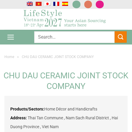
Skip
to
content
Home
»
CHU DAU CERAMIC JOINT STOCK COMPANY
CHU DAU CERAMIC JOINT STOCK
COMPANY
Products/Sectors:
Home Décor and Handicrafts
Address:
Thai Tan Commune , Nam Sach Rural District , Hai
Duong Province , Viet Nam