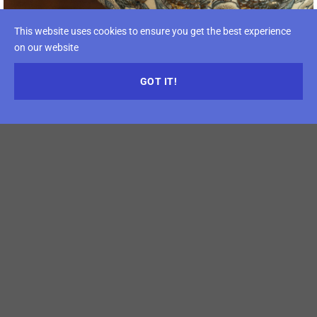
This website uses cookies to ensure you get the best experience
on our website
GOT IT!
Opening Times
Time:
18 – 21 April, 2027
April 18th: 10:00 a.m – 06:00 p.m
April 19th: 09:00 a.m – 06:00 p.m
April 20th: 09:00 a.m – 06:00 p.m