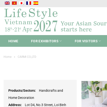
Skip
to
content
HOME
FOR EXHIBITORS
FOR VISITORS
Home
»
CARMI CO.,LTD
Products/Sectors:
Handicrafts and
Home Decoration
Address:
Lot D4, No.3 Street, Loi Binh