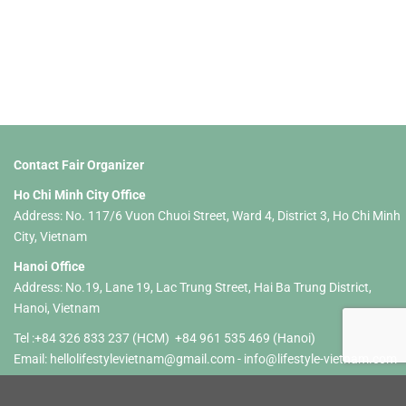
Contact Fair Organizer
Ho Chi Minh City Office
Address: No. 117/6 Vuon Chuoi Street, Ward 4, District 3, Ho Chi Minh
City, Vietnam
Hanoi Office
Address: No.19, Lane 19, Lac Trung Street, Hai Ba Trung District,
Hanoi, Vietnam
Tel :+84 326 833 237 (HCM) +84 961 535 469 (Hanoi)
Email:
hellolifestylevietnam@gmail.com
-
info@lifestyle-vietnam.com