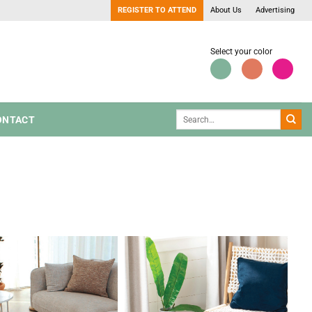
REGISTER TO ATTEND
About Us
Advertising
Select your color
ONTACT