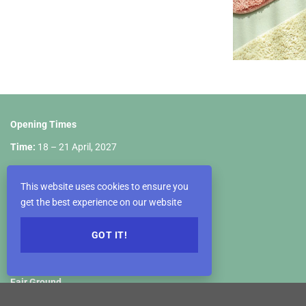
Opening Times
Time:
18 – 21 April, 2027
April 18th: 10:00 a.m – 06:00 p.m
This website uses cookies to ensure you
April 19th: 09:00 a.m – 06:00 p.m
get the best experience on our website
April 20th: 09:00 a.m – 06:00 p.m
GOT IT!
April 21st: 09:00 a.m – 05:00 p.m
Fair Ground
VIETNAM EXPOSITION CENTER