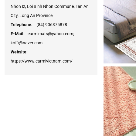
Nhon Iz, Loi Binh Nhon Commune, Tan An
City, Long An Province
Telephone:
(84) 906375878
E-Mail:
carmimats@yahoo.com;
koffi@naver.com
Website:
https://www.carmivietnam.com/