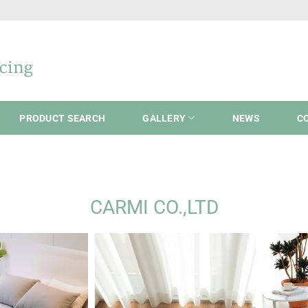
PRODUCT SEARCH
GALLERY
NEWS
C
CARMI CO.,LTD