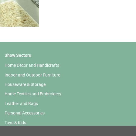
Show Sectors
Home Décor and Handicrafts
Indoor and Outdoor Furniture
Houseware & Storage
Home Textiles and Embroidery
Leather and Bags
Personal Accessories
Toys & Kids
Stationery and HoReCa