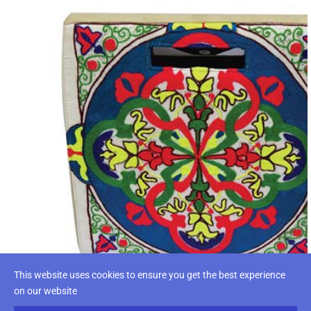
This website uses cookies to ensure you get the best experience
on our website