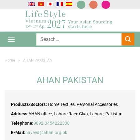
Skip
to
content
Home
»
AHAN PAKISTAN
AHAN PAKISTAN
Products/Sectors:
Home Textiles, Personal Accessories
Address:
AHAN office, Lahore Race Club, Lahore, Pakistan
Telephone:
0092-3454222330
E-Mail:
naveed@ahan.org.pk