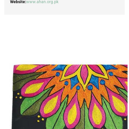
Website:
www.ahan.org.pk