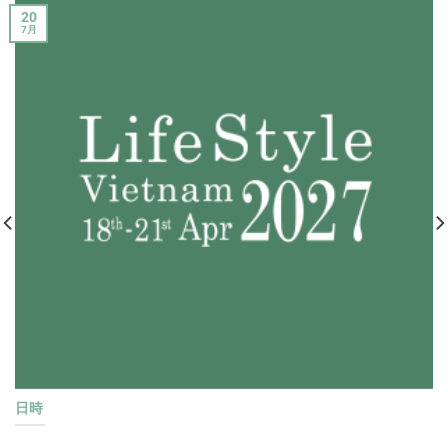
20
7月
日時