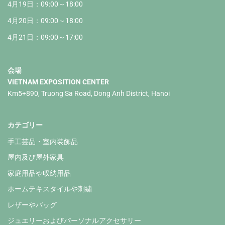
4月19日：09:00～18:00
4月20日：09:00～18:00
4月21日：09:00～17:00
会場
VIETNAM EXPOSITION CENTER
Km5+890, Truong Sa Road, Dong Anh District, Hanoi
カテゴリー
手工芸品・室内装飾品
屋内及び屋外家具
家庭用品や収納用品
ホームテキスタイルや刺繍
レザーやバッグ
ジュエリーおよびパーソナルアクセサリー