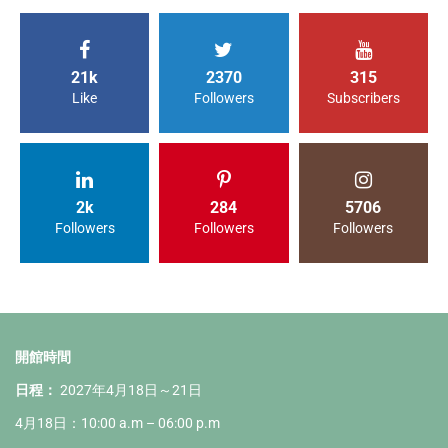
21k
2370
315
Like
Followers
Subscribers
2k
284
5706
Followers
Followers
Followers
開館時間
日程：
2027年4月18日～21日
4月18日：10:00 a.m – 06:00 p.m