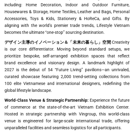
including: Home Decoration, Indoor and Outdoor Furniture,
Housewares & Storage, Home Textiles, Leather and Bags, Personal
Accessories, Toys & Kids, Stationery & HoReCa, and Gifts. By
aligning with the world’s premier trade trends, Lifestyle Vietnam
becomes the ultimate “one-stop” sourcing destination.
デザイン主導のイノベーション＆「未来の暮らし」空間
Creativity
is our core differentiator. Moving beyond standard setups, we
prioritize bespoke, self-arranged exhibition spaces that reflect
brand excellence and visionary design. A landmark highlight of
2027 is the debut of 54 “Future Living” pavilions—an unrivaled,
curated showcase featuring 2,000 trend-setting collections from
100 elite Vietnamese and international designers, redefining the
global lifestyle landscape.
World-Class Venue & Strategic Partnership:
Experience the future
of commerce at the state-of-the-art Vietnam Exhibition Center.
Hosted in strategic partnership with Vingroup, this world-class
venue is engineered for large-scale international trade, offering
unparalleled facilities and seamless logistics for all participants.