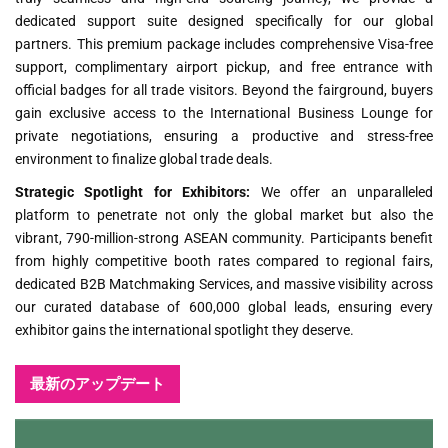
dedicated support suite designed specifically for our global
partners. This premium package includes comprehensive Visa-free
support, complimentary airport pickup, and free entrance with
official badges for all trade visitors. Beyond the fairground, buyers
gain exclusive access to the International Business Lounge for
private negotiations, ensuring a productive and stress-free
environment to finalize global trade deals.
Strategic Spotlight for Exhibitors:
We offer an unparalleled
platform to penetrate not only the global market but also the
vibrant, 790-million-strong ASEAN community. Participants benefit
from highly competitive booth rates compared to regional fairs,
dedicated B2B Matchmaking Services, and massive visibility across
our curated database of 600,000 global leads, ensuring every
exhibitor gains the international spotlight they deserve.
最新のアップデート