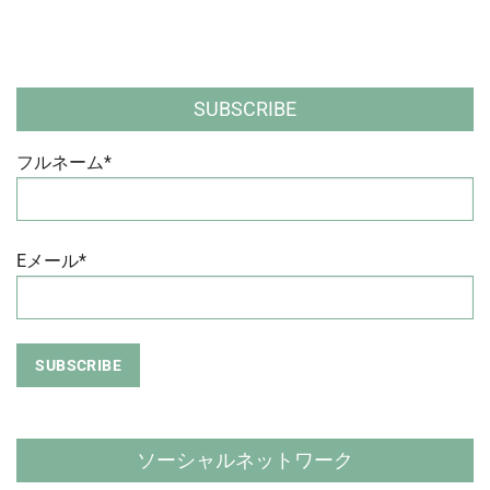
SUBSCRIBE
フルネーム*
Eメール*
ソーシャルネットワーク