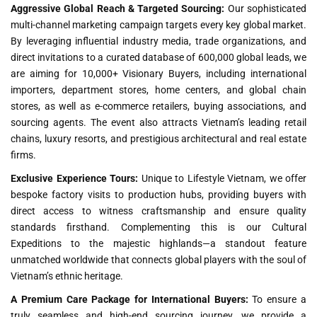
Aggressive Global Reach & Targeted Sourcing:
Our sophisticated
multi-channel marketing campaign targets every key global market.
By leveraging influential industry media, trade organizations, and
direct invitations to a curated database of 600,000 global leads, we
are aiming for 10,000+ Visionary Buyers, including international
importers, department stores, home centers, and global chain
stores, as well as e-commerce retailers, buying associations, and
sourcing agents. The event also attracts Vietnam’s leading retail
chains, luxury resorts, and prestigious architectural and real estate
firms.
Exclusive Experience Tours:
Unique to Lifestyle Vietnam, we offer
bespoke factory visits to production hubs, providing buyers with
direct access to witness craftsmanship and ensure quality
standards firsthand. Complementing this is our Cultural
Expeditions to the majestic highlands—a standout feature
unmatched worldwide that connects global players with the soul of
Vietnam’s ethnic heritage.
A Premium Care Package for International Buyers:
To ensure a
truly seamless and high-end sourcing journey, we provide a