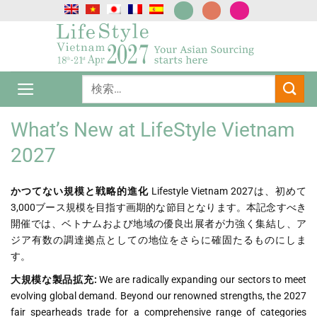
Skip
to
content
What’s New at LifeStyle Vietnam
2027
かつてない規模と戦略的進化
Lifestyle Vietnam 2027は、初めて
3,000ブース規模を目指す画期的な節目となります。本記念すべき
開催では、ベトナムおよび地域の優良出展者が力強く集結し、ア
ジア有数の調達拠点としての地位をさらに確固たるものにしま
す。
大規模な製品拡充:
We are radically expanding our sectors to meet
evolving global demand. Beyond our renowned strengths, the 2027
fair spearheads trade for a comprehensive range of categories