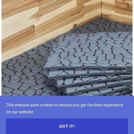
This website uses cookies to ensure you get the best experience
on our website
GOT IT!