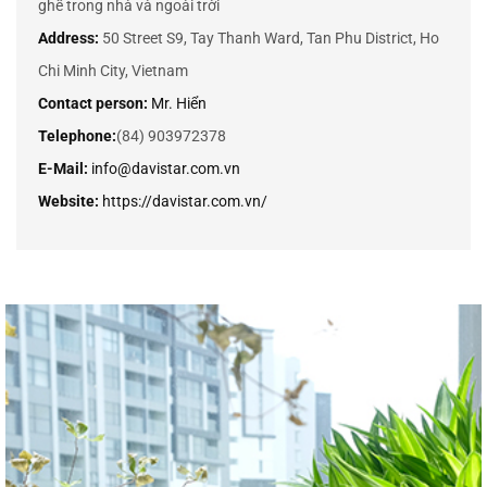
ghế trong nhà và ngoài trời
Address:
50 Street S9, Tay Thanh Ward, Tan Phu District, Ho
Chi Minh City, Vietnam
Contact person:
Mr. Hiển
Telephone:
(84) 903972378
E-Mail:
info@davistar.com.vn
Website:
https://davistar.com.vn/