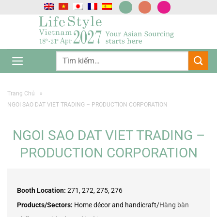
Chuyển
đến
nội
dung
Trang Chủ
»
NGOI SAO DAT VIET TRADING – PRODUCTION CORPORATION
NGOI SAO DAT VIET TRADING –
PRODUCTION CORPORATION
Booth Location:
271, 272, 275, 276
Products/Sectors:
Home décor and handicraft/
Hàng bàn