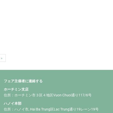
 »
フェア主催者に連絡する
ホーチミン支店
住所：ホーチミン市３区４地区Vuon Chuoi通り117/6号
ハノイ本部
住所：ハノイ市, Hai Ba Trung区Lac Trung通り19レーン19号