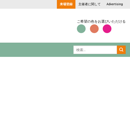
来場登録
主催者に関して
Advertising
ご希望の色をお選びいただける