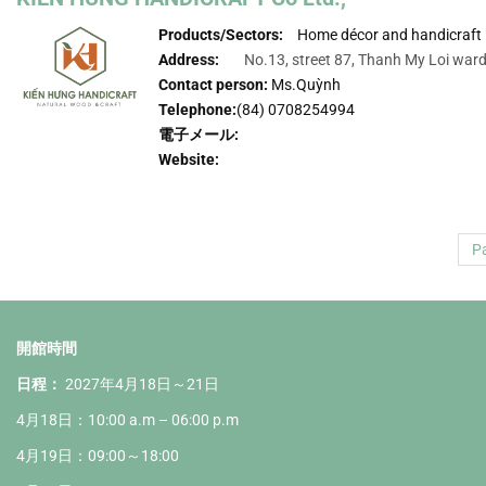
Products/Sectors:
Home décor and handicraft
Address:
No.13, street 87, Thanh My Loi ward,
Contact person:
Ms.Quỳnh
Telephone:
(84) 0708254994
電子メール:
Website:
Pa
開館時間
日程：
2027年4月18日～21日
4月18日：10:00 a.m – 06:00 p.m
4月19日：09:00～18:00