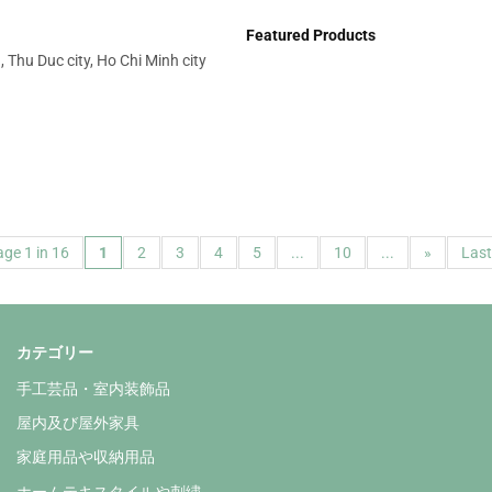
Featured Products
 Thu Duc city, Ho Chi Minh city
ge 1 in 16
1
2
3
4
5
...
10
...
»
Last
カテゴリー
手工芸品・室内装飾品
屋内及び屋外家具
家庭用品や収納用品
ホームテキスタイルや刺繍