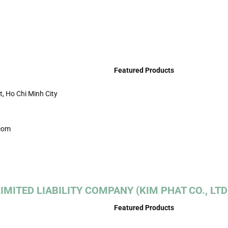
Featured Products
t, Ho Chi Minh City
com
MITED LIABILITY COMPANY (KIM PHAT CO., LTD
Featured Products