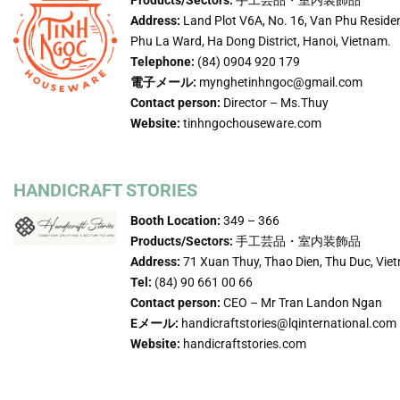
Address:
Land Plot V6A, No. 16, Van Phu Reside
Phu La Ward, Ha Dong District, Hanoi, Vietnam.
Telephone:
(84) 0904 920 179
電子メール:
mynghetinhngoc@gmail.com
Contact person:
Director – Ms.Thuy
Website:
tinhngochouseware.com
HANDICRAFT STORIES
Booth Location:
349 – 366
Products/Sectors:
手工芸品・室内装飾品
Address:
71 Xuan Thuy, Thao Dien, Thu Duc, Vie
Tel:
(84) 90 661 00 66
Contact person:
CEO – Mr Tran Landon Ngan
Eメール:
handicraftstories@lqinternational.com
Website:
handicraftstories.com