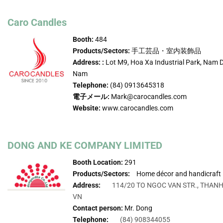
Caro Candles
Booth:
484
Products/Sectors:
手工芸品・室内装飾品
Address: :
Lot M9, Hoa Xa Industrial Park, Nam D
Nam
Telephone:
(84) 0913645318
電子メール:
Mark@carocandles.com
Website:
www.carocandles.com
DONG AND KE COMPANY LIMITED
Booth Location:
291
Products/Sectors:
Home décor and handicraft
Address:
114/20 TO NGOC VAN STR., THANH
VN
Contact person:
Mr. Dong
Telephone:
(84) 908344055