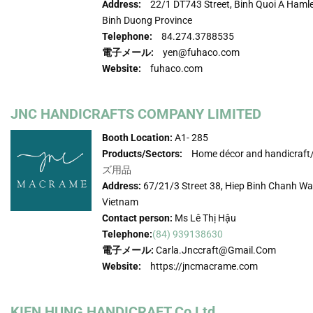
Address:
22/1 DT743 Street, Binh Quoi A Hamle
Binh Duong Province
Telephone:
84.274.3788535
電子メール:
yen@fuhaco.com
Website:
fuhaco.com
JNC HANDICRAFTS COMPANY LIMITED
Booth Location:
A1- 285
Products/Sectors:
Home décor and handicraft
ズ用品
Address:
67/21/3 Street 38, Hiep Binh Chanh War
Vietnam
Contact person:
Ms Lê Thị Hậu
Telephone:
(84) 939138630
電子メール:
Carla.jnccraft@gmail.com
Website:
https://jncmacrame.com
KIEN HUNG HANDICRAFT Co Ltd.,