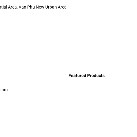
ntial Area, Van Phu New Urban Area,
Featured Products
tnam.