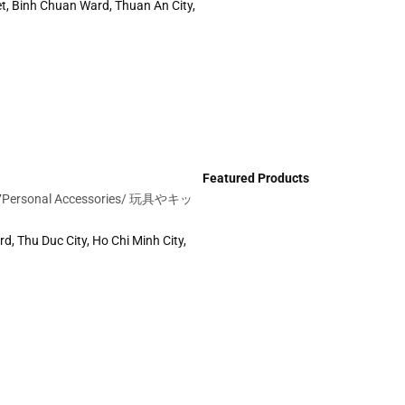
t, Binh Chuan Ward, Thuan An City,
Featured Products
/
Personal Accessories/
玩具やキッ
d, Thu Duc City, Ho Chi Minh City,