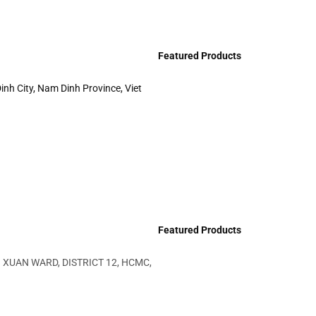
Featured Products
inh City, Nam Dinh Province, Viet
Featured Products
 XUAN WARD, DISTRICT 12, HCMC,