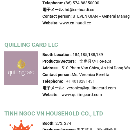
Telephone:
(86) 574-88350000
電子メール:
hd@cn-huadi.cc
Contact person:
STEVEN QIAN – General Manag
Website:
www.cn-huadi.cc
QUILLING CARD LLC
Booth Location:
184,185,188,189
Products/Sectors:
文房具や HoReCa
Address:
510 Pham Van Chieu, An Hoi Dong Wa
Contact person:
Ms. Veronica Beretta
Telephone:
+1 4018291431
電子メール:
veronica@quillingcard.com
Website:
www.quillingcard.com
TINH NGOC VN HOUSEHOLD CO., LTD
Booth:
273, 274
Products/Sectors:
手工芸品・室内装飾品