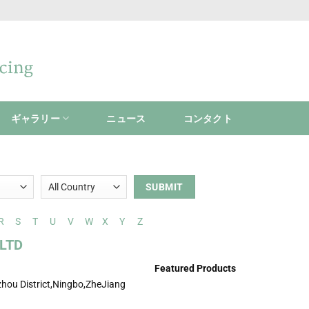
ギャラリー
ニュース
コンタクト
R
S
T
U
V
W
X
Y
Z
LTD
Featured Products
hou District,Ningbo,ZheJiang