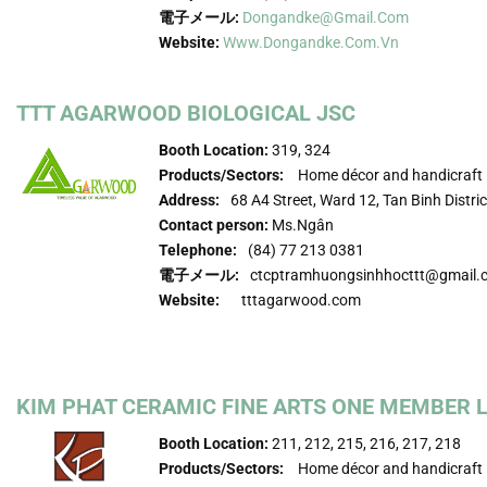
電子メール:
Dongandke@gmail.com
Website:
Www.dongandke.com.vn
TTT AGARWOOD BIOLOGICAL JSC
Booth Location:
319, 324
Products/Sectors:
Home décor and handicraft
Address:
68 A4 Street, Ward 12, Tan Binh Distric
Contact person:
Ms.Ngân
Telephone:
(84) 77 213 0381
電子メール:
ctcptramhuongsinhhocttt@gmail.
Website:
tttagarwood.com
KIM PHAT CERAMIC FINE ARTS ONE MEMBER LI
Booth Location:
211, 212, 215, 216, 217, 218
Products/Sectors:
Home décor and handicraft