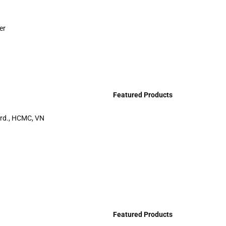
er
Featured Products
rd., HCMC, VN
Featured Products