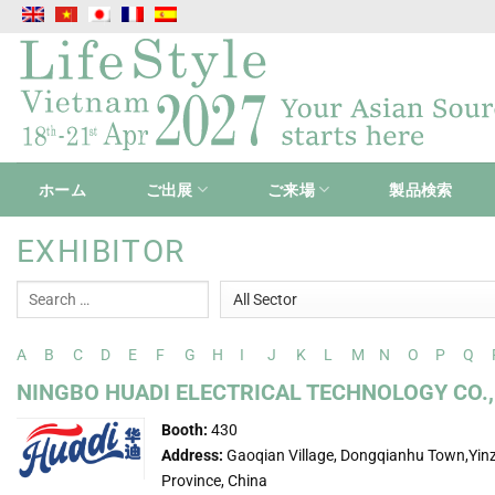
Skip
to
content
ホーム
ご出展
ご来場
製品検索
EXHIBITOR
A
B
C
D
E
F
G
H
I
J
K
L
M
N
O
P
Q
NINGBO HUADI ELECTRICAL TECHNOLOGY CO.,
Booth:
430
Address:
Gaoqian Village, Dongqianhu Town,Yinz
Province, China