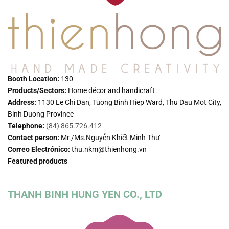
Booth Location:
130
Products/Sectors:
Home décor and handicraft
Address:
1130 Le Chi Dan, Tuong Binh Hiep Ward, Thu Dau Mot City,
Binh Duong Province
Telephone:
(84) 865.726.412
Contact person:
Mr./Ms.Nguyễn Khiết Minh Thư
Correo Electrónico:
thu.nkm@thienhong.vn
Featured products
THANH BINH HUNG YEN CO., LTD