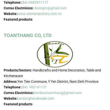
Telephone:
(84) 0982971177
Correo Electrónico:
doongnt@gmail.com
Website:
www.vietnampottery.com.vn
Featured products
TOANTHANG CO, LTD
Products/Sectors:
Handicrafts and Home Decoration, Table and
Kitchenware
Address:
Yen Tien Commune, Y Yen District, Nam Dinh Province
Telephone:
(84) 982161121
Correo Electrónico:
bambootoanthang@gmail.com
Website:
catdanghandmade.com
Featured products