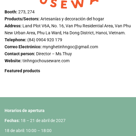
Booth:
273, 274
Products/Sectors:
Artesanías y decoración del hogar
Address:
Land Plot V6A, No. 16, Van Phu Residential Area, Van Phu
New Urban Area, Phu La Ward, Ha Dong District, Hanoi, Vietnam.
Telephone:
(84) 0904 920 179
Correo Electrónico:
mynghetinhngoc@gmail.com
Contact person:
Director – Ms.Thuy
Website:
tinhngochouseware.com
Featured products
Horarios de apertura
Fechas:
18 – 21 de abril de 2027
18 de abril: 10:00 – 18:00