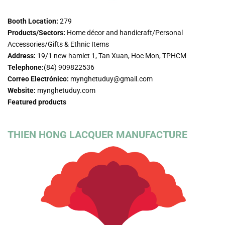
Booth Location:
279
Products/Sectors:
Home décor and handicraft/Personal
Accessories/Gifts & Ethnic Items
Address:
19/1 new hamlet 1, Tan Xuan, Hoc Mon, TPHCM
Telephone:
(84) 909822536
Correo Electrónico:
mynghetuduy@gmail.com
Website:
mynghetuduy.com
Featured products
THIEN HONG LACQUER MANUFACTURE