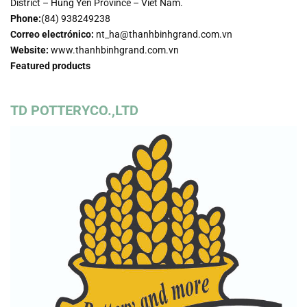
District – Hung Yen Province – Viet Nam.
Phone:
(84) 938249238
Correo electrónico:
nt_ha@thanhbinhgrand.com.vn
Website:
www.thanhbinhgrand.com.vn
Featured products
TD POTTERYCO.,LTD