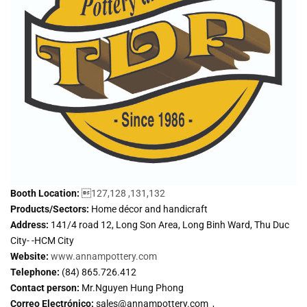
Booth Location:

127,128 ,131,132
Products/Sectors:
Home décor and handicraft
Address:
141/4 road 12, Long Son Area, Long Binh Ward, Thu Duc
City- -HCM City
Website:
www.annampottery.com
Telephone:
(84) 865.726.412
Contact person:
Mr.Nguyen Hung Phong
Correo Electrónico:
sales@annampottery.com ,