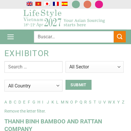
Saltar
al
contenido
EXHIBITOR
A
B
C
D
E
F
G
H
I
J
K
L
M
N
O
P
Q
R
S
T
U
V
W
X
Y
Z
Remove the letter filter.
THANH BINH BAMBOO AND RATTAN
COMPANY