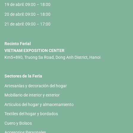
19 de abril: 09:00 – 18:00
20 de abril: 09:00 – 18:00
21 de abril: 09:00 – 17:00
Recinto Ferial
VIETNAM EXPOSITION CENTER
Km5+890, Truong Sa Road, Dong Anh District, Hanoi
Sectores de la Feria
Artesanías y decoración del hogar
Mobiliario de interior y exterior
Artículos del hogar y almacenamiento
Textiles del hogar y bordados
Cuero y Bolsos
Accesorios Personales