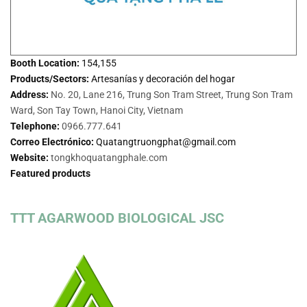
Booth Location:
154,155
Products/Sectors:
Artesanías y decoración del hogar
Address:
No. 20, Lane 216, Trung Son Tram Street, Trung Son Tram
Ward, Son Tay Town, Hanoi City, Vietnam
Telephone:
0966.777.641
Correo Electrónico:
Quatangtruongphat@gmail.com
Website:
tongkhoquatangphale.com
Featured products
TTT AGARWOOD BIOLOGICAL JSC