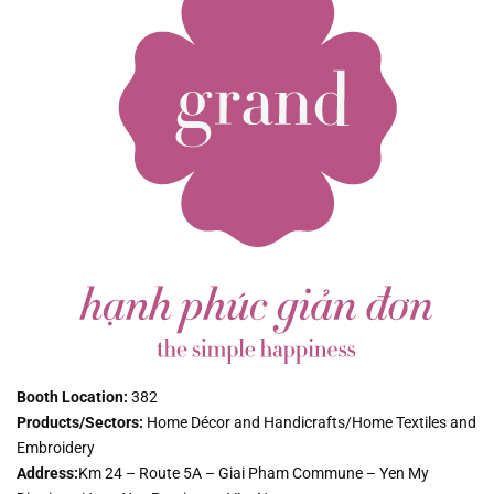
Booth Location:
382
Products/Sectors:
Home Décor and Handicrafts/Home Textiles and
Embroidery
Address:
Km 24 – Route 5A – Giai Pham Commune – Yen My