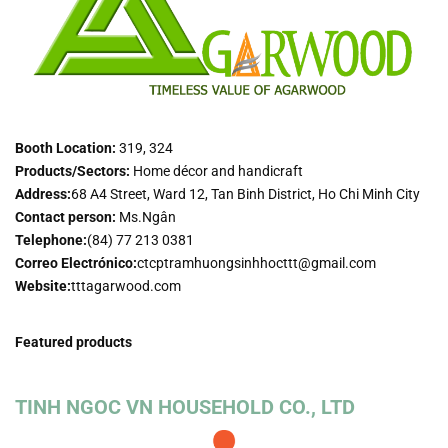
Booth Location:
319, 324
Products/Sectors:
Home décor and handicraft
Address:
68 A4 Street, Ward 12, Tan Binh District, Ho Chi Minh City
Contact person:
Ms.Ngân
Telephone:
(84) 77 213 0381
Correo Electrónico:
ctcptramhuongsinhhocttt@gmail.com
Website:
tttagarwood.com
Featured products
TINH NGOC VN HOUSEHOLD CO., LTD