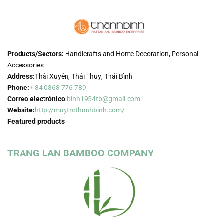
Products/Sectors:
Handicrafts and Home Decoration, Personal
Accessories
Address:
Thái Xuyên, Thái Thuỵ, Thái Bình
Phone:
+ 84 0363 776 789
Correo electrónico:
binh1954tb@gmail.com
Website:
http://maytrethanhbinh.com/
Featured products
TRANG LAN BAMBOO COMPANY