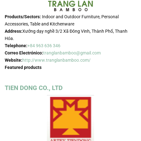
Products/Sectors:
Indoor and Outdoor Furniture, Personal
Accessories, Table and Kitchenware
Address:
Xưởng dạy nghề 3/2 Xã Đông Vinh, Thành Phố, Thanh
Hóa.
Telephone:
+84 963 636 346
Correo Electrónico:
tranglanbamboo@gmail.com
Website:
http://www.tranglanbamboo.com/
Featured products
TIEN DONG CO., LTD