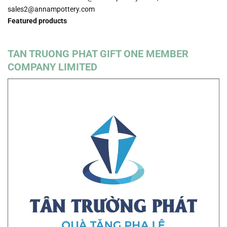
sales2@annampottery.com
Featured products
TAN TRUONG PHAT GIFT ONE MEMBER
COMPANY LIMITED