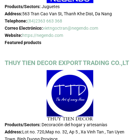
Products/Sectors:
Juguetes
Address:
563 Tran Cao Van St, Thanh Khe Dist, Da Nang
Telephone:
(84)2363 663 368
Correo Electrónico:
vietngoctran@negendo.com
Website:
https://negendo.com
Featured products
THUY TIEN DECOR EXPORT TRADING CO.,LT
Products/Sectors:
Decoración del hogar y artesanías
Address:
Lot no. 720,Map no. 32, Ap 5 , Xa Vinh Tan , Tan Uyen
Town, Binh Duong Province