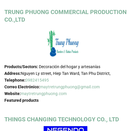
TRUNG PHUONG COMMERCIAL PRODUCTION
CO.,LTD
Products/Sectors:
Decoración del hogar y artesanías
Address:
Nguyen Ly street, Hiep Tan Ward, Tan Phu District,
Telephone:
0982415495
Correo Electrónico:
maytretrungphuong@gmail.com
Website:
maytretrungphuong.com
Featured products
THINGS CHANGING TECHNOLOGY CO., LTD