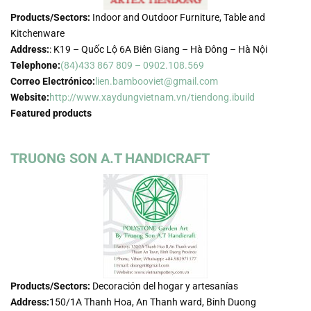
Products/Sectors:
Indoor and Outdoor Furniture, Table and
Kitchenware
Address:
: K19 – Quốc Lộ 6A Biên Giang – Hà Đông – Hà Nội
Telephone:
(84)433 867 809 – 0902.108.569
Correo Electrónico:
lien.bambooviet@gmail.com
Website:
http://www.xaydungvietnam.vn/tiendong.ibuild
Featured products
TRUONG SON A.T HANDICRAFT
Products/Sectors:
Decoración del hogar y artesanías
Address:
150/1A Thanh Hoa, An Thanh ward, Binh Duong