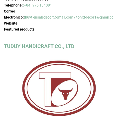
Telephone:
(+84) 976 184081
Correo
Electrónico:
thuytiensaledecor@gmail.com / tonittdecor1@gmail.com
Website:
Featured products
TUDUY HANDICRAFT CO., LTD