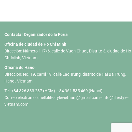
Contactar Organizador de la Feria
Oficina de ciudad de Ho Chi Minh
Dirección: Número 117/6, calle de Vuon Chuoi, Distrito 3, ciudad de Ho
Chi Minh, Vietnam
Oficina de Hanoi
Dirección: No. 19, carril 19, calle Lac Trung, distrito de Hai Ba Trung,
Hanoi, Vietnam
Tel :+84 326 833 237 (HCM) +84 961 535 469 (Hanoi)
Correo electrónico:
hellolifestylevietnam@gmail.com
-
info@lifestyle-
vietnam.com