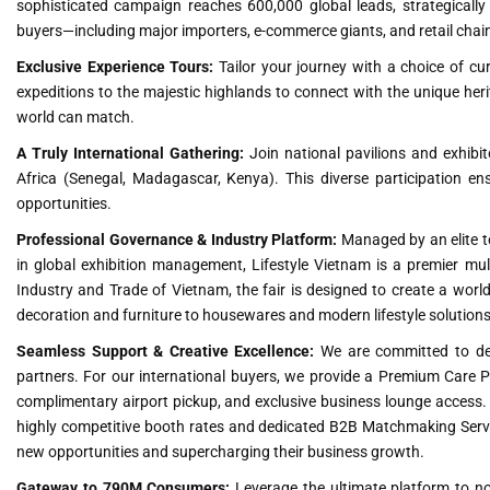
sophisticated campaign reaches 600,000 global leads, strategically fi
buyers—including major importers, e-commerce giants, and retail chai
Exclusive Experience Tours:
Tailor your journey with a choice of cur
expeditions to the majestic highlands to connect with the unique herit
world can match.
A Truly International Gathering:
Join national pavilions and exhibit
Africa (Senegal, Madagascar, Kenya). This diverse participation en
opportunities.
Professional Governance & Industry Platform:
Managed by an elite te
in global exhibition management, Lifestyle Vietnam is a premier mult
Industry and Trade of Vietnam, the fair is designed to create a worl
decoration and furniture to housewares and modern lifestyle solutions
Seamless Support & Creative Excellence:
We are committed to deli
partners. For our international buyers, we provide a Premium Care 
complimentary airport pickup, and exclusive business lounge access. 
highly competitive booth rates and dedicated B2B Matchmaking Service
new opportunities and supercharging their business growth.
Gateway to 790M Consumers:
Leverage the ultimate platform to not