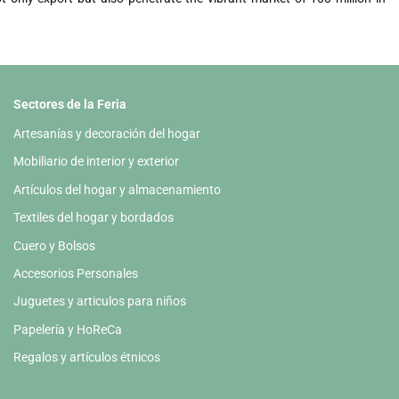
Sectores de la Feria
Artesanías y decoración del hogar
Mobiliario de interior y exterior
Artículos del hogar y almacenamiento
Textiles del hogar y bordados
Cuero y Bolsos
Accesorios Personales
Juguetes y articulos para niños
Papelería y HoReCa
Regalos y artículos étnicos