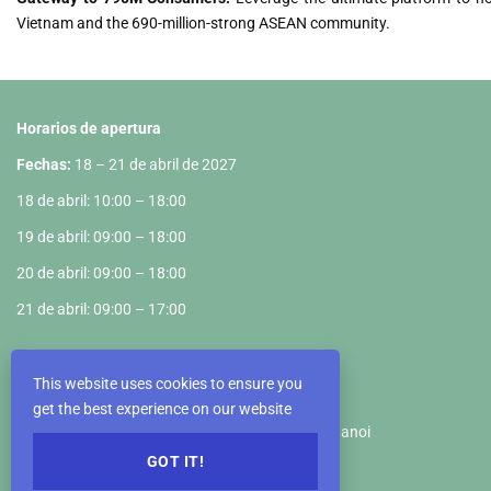
Vietnam and the 690-million-strong ASEAN community.
Horarios de apertura
Fechas:
18 – 21 de abril de 2027
18 de abril: 10:00 – 18:00
19 de abril: 09:00 – 18:00
20 de abril: 09:00 – 18:00
21 de abril: 09:00 – 17:00
Recinto Ferial
This website uses cookies to ensure you
VIETNAM EXPOSITION CENTER
get the best experience on our website
Km5+890, Truong Sa Road, Dong Anh District, Hanoi
GOT IT!