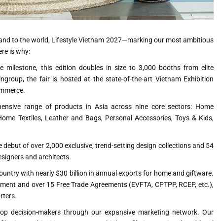
rand to the world, Lifestyle Vietnam 2027—marking our most ambitious
ere is why:
 milestone, this edition doubles in size to 3,000 booths from elite
ngroup, the fair is hosted at the state-of-the-art Vietnam Exhibition
commerce.
nsive range of products in Asia across nine core sectors: Home
ome Textiles, Leather and Bags, Personal Accessories, Toys & Kids,
e debut of over 2,000 exclusive, trend-setting design collections and 54
designers and architects.
ountry with nearly $30 billion in annual exports for home and giftware.
nment and over 15 Free Trade Agreements (EVFTA, CPTPP, RCEP, etc.),
rters.
top decision-makers through our expansive marketing network. Our