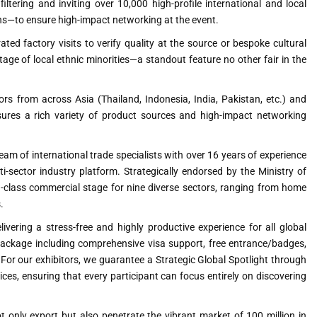
ltering and inviting over 10,000 high-profile international and local
ns—to ensure high-impact networking at the event.
ated factory visits to verify quality at the source or bespoke cultural
age of local ethnic minorities—a standout feature no other fair in the
ors from across Asia (Thailand, Indonesia, India, Pakistan, etc.) and
sures a rich variety of product sources and high-impact networking
am of international trade specialists with over 16 years of experience
i-sector industry platform. Strategically endorsed by the Ministry of
d-class commercial stage for nine diverse sectors, ranging from home
.
vering a stress-free and highly productive experience for all global
Package including comprehensive visa support, free entrance/badges,
For our exhibitors, we guarantee a Strategic Global Spotlight through
s, ensuring that every participant can focus entirely on discovering
 only export but also penetrate the vibrant market of 100 million in