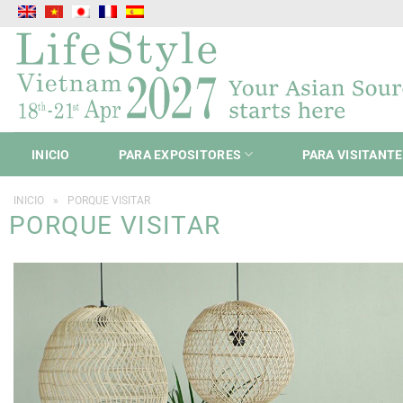
Saltar
al
contenido
INICIO
PARA EXPOSITORES
PARA VISITANT
INICIO
»
PORQUE VISITAR
PORQUE VISITAR