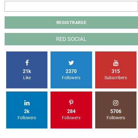
RED SOCIAL
21k
2370
315
Like
Followers
Subscribers
2k
284
5706
Followers
Followers
Followers