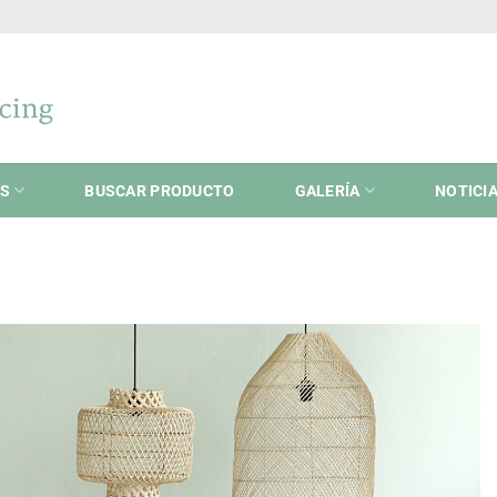
ES
BUSCAR PRODUCTO
GALERÍA
NOTICI