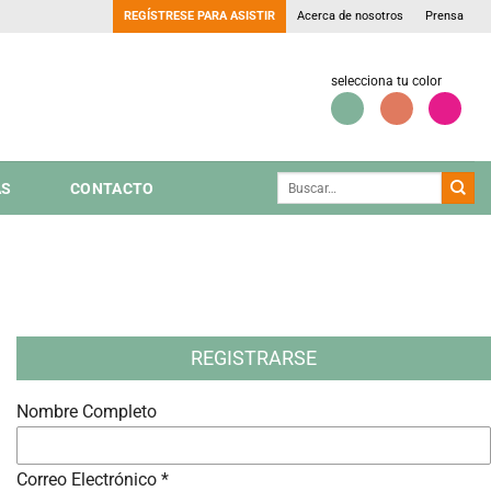
REGÍSTRESE PARA ASISTIR
Acerca de nosotros
Prensa
selecciona tu color
AS
CONTACTO
REGISTRARSE
Nombre Completo
Correo Electrónico *