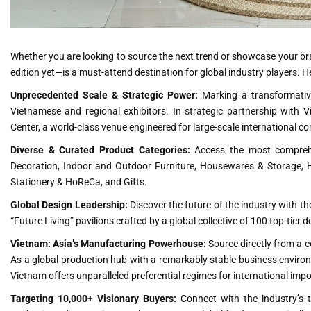
Whether you are looking to source the next trend or showcase your b
edition yet—is a must-attend destination for global industry players. H
Unprecedented Scale & Strategic Power:
Marking a transformative
Vietnamese and regional exhibitors. In strategic partnership with Vi
Center, a world-class venue engineered for large-scale international 
Diverse & Curated Product Categories:
Access the most comprehe
Decoration, Indoor and Outdoor Furniture, Housewares & Storage, H
Stationery & HoReCa, and Gifts.
Global Design Leadership:
Discover the future of the industry with th
“Future Living” pavilions crafted by a global collective of 100 top-tier 
Vietnam: Asia’s Manufacturing Powerhouse:
Source directly from a c
As a global production hub with a remarkably stable business enviro
Vietnam offers unparalleled preferential regimes for international impo
Targeting 10,000+ Visionary Buyers:
Connect with the industry’s 