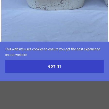
This website uses cookies to ensure you get the best experience
on our website
GOT IT!