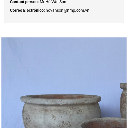
Contact person:
Mr.Hồ Văn Sơn
Correo Electrónico:
hovanson@nmp.com.vn