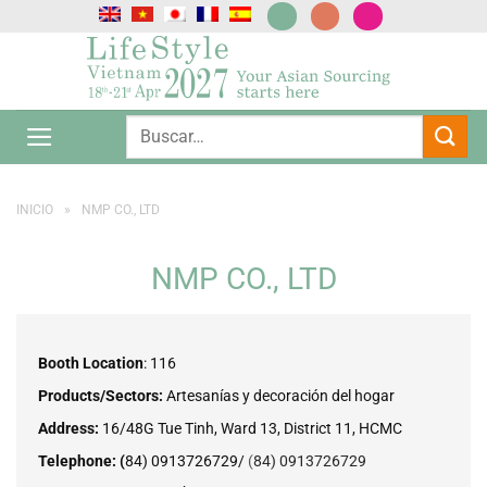
Saltar
al
contenido
INICIO
»
NMP CO., LTD
NMP CO., LTD
Booth Location
: 116
Products/Sectors:
Artesanías y decoración del hogar
Address:
16/48G Tue Tinh, Ward 13, District 11, HCMC
Telephone: (
84) 0913726729/
(
84) 0913726729