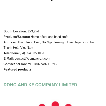
Booth Location:
273,274
Products/Sectors:
Home décor and handicraft
Address:
Thôn Trung Điền, Xã Nga Trường, Huyện Nga Sơn, Tỉnh
Thanh Hoá, Việt Nam
Telephone:(
84)
094 535 10 93
E-Mail:
contact@comaycraft.com
Contact person:
Mr.TRAN VAN HUNG
Featured products
DONG AND KE COMPANY LIMITED