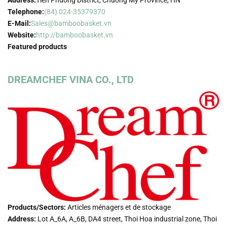
Address:
Tien Phuong District, Chuong My Province, HN
Telephone:
(84) 024-35379370
E-Mail:
Sales@bamboobasket.vn
Website:
http://bamboobasket.vn
Featured products
DREAMCHEF VINA CO., LTD
Products/Sectors:
Articles ménagers et de stockage
Address:
Lot A_6A, A_6B, DA4 street, Thoi Hoa industrial zone, Thoi