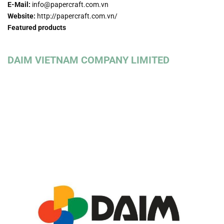
E-Mail:
info@papercraft.com.vn
Website:
http://papercraft.com.vn/
Featured products
DAIM VIETNAM COMPANY LIMITED