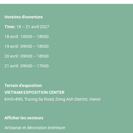
Horaires d'ouverture
Time:
18 – 21 avril 2027
18 avril : 10h00 – 18h00
19 avril : 09h00 – 18h00
20 avril : 09h00 – 18h00
21 avril : 09h00 – 17h00
Terrain d'exposition
VIETNAM EXPOSITION CENTER
Km5+890, Truong Sa Road, Dong Anh District, Hanoi
Afficher les secteurs
Artisanat et décoration intérieure