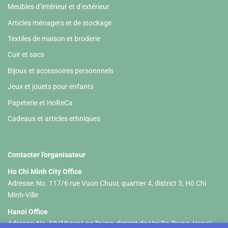
Meubles d’intérieur et d’extérieur
Articles ménagers et de stockage
Textiles de maison et broderie
Cuir et sacs
Bijoux et accessoires personnnels
Jeux et jouets pour enfants
Papeterie et HoReCa
Cadeaux et articles ethniques
Contacter l'organisateur
Ho Chi Minh City Office
Adresse: No. 117/6 rue Vuon Chuoi, quartier 4, district 3, Hô Chi
Minh-Ville
Hanoi Office
Adresse: No. 19/19 rue Lac Trung, district de Hai Ba Trung, Hanoï