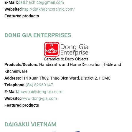
E-Mail:
datkhach.co@gmail.com
Website:
http://datkhachceramic.com/
Featured products
DONG GIA ENTERPRISES
Products/Sectors:
Handicrafts and Home Decoration, Table and
Kitchenware
Address:
114 Xuan Thuy, Thao Dien Ward, District 2, HCMC
Telephone:
(84) 62960147
E-Mail:
thuymai@dong-gia.com
Website:
www.dong-gia.com
Featured products
DAIGAKU VIETNAM