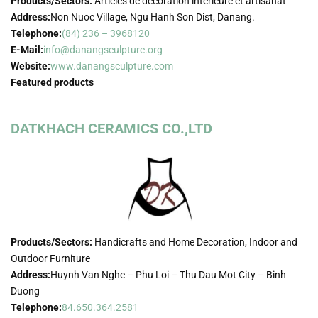
Products/Sectors:
Articles de décoration intérieure et artisanat
Address:
Non Nuoc Village, Ngu Hanh Son Dist, Danang.
Telephone:
(84) 236 – 3968120
E-Mail:
info@danangsculpture.org
Website:
www.danangsculpture.com
Featured products
DATKHACH CERAMICS CO.,LTD
Products/Sectors:
Handicrafts and Home Decoration, Indoor and
Outdoor Furniture
Address:
Huynh Van Nghe – Phu Loi – Thu Dau Mot City – Binh
Duong
Telephone:
84.650.364.2581