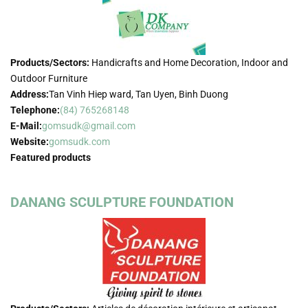
Products/Sectors:
Handicrafts and Home Decoration, Indoor and
Outdoor Furniture
Address:
Tan Vinh Hiep ward, Tan Uyen, Binh Duong
Telephone:
(84) 765268148
E-Mail:
gomsudk@gmail.com
Website:
gomsudk.com
Featured products
DANANG SCULPTURE FOUNDATION