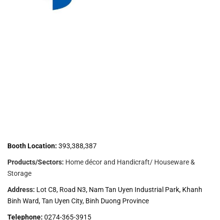
Booth Location:
393,388,387
Products/Sectors:
Home décor and Handicraft/ Houseware &
Storage
Address:
Lot C8, Road N3, Nam Tan Uyen Industrial Park, Khanh
Binh Ward, Tan Uyen City, Binh Duong Province
Telephone:
0274-365-3915