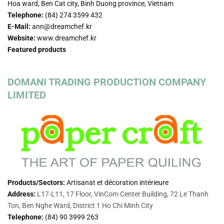
Hoa ward, Ben Cat city, Binh Duong province, Vietnam
Telephone:
(84) 274 3599 432
E-Mail:
ann@dreamchef.kr
Website:
www.dreamchef.kr
Featured products
DOMANI TRADING PRODUCTION COMPANY
LIMITED
Products/Sectors:
Artisanat et décoration intérieure
Address:
L17-L11, 17 Floor, VinCom Center Building, 72 Le Thanh
Ton, Ben Nghe Ward, District 1 Ho Chi Minh City
Telephone:
(84)
90 3999 263