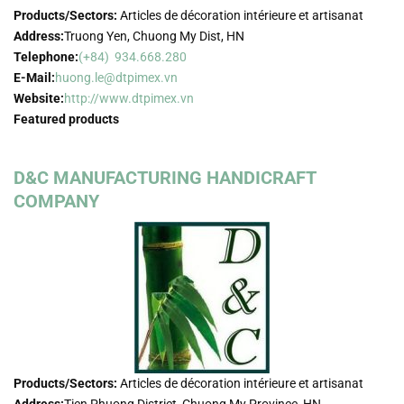
Products/Sectors:
Articles de décoration intérieure et artisanat
Address:
Truong Yen, Chuong My Dist, HN
Telephone:
(+84) 934.668.280
E-Mail:
huong.le@dtpimex.vn
Website:
http://www.dtpimex.vn
Featured products
D&C MANUFACTURING HANDICRAFT
COMPANY
Products/Sectors:
Articles de décoration intérieure et artisanat