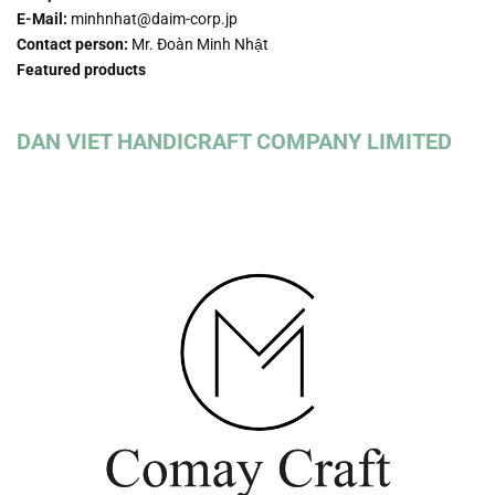
E-Mail:
minhnhat@daim-corp.jp
Contact person:
Mr. Đoàn Minh Nhật
Featured products
DAN VIET HANDICRAFT COMPANY LIMITED