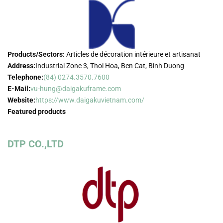
Products/Sectors:
Articles de décoration intérieure et artisanat
Address:
Industrial Zone 3, Thoi Hoa, Ben Cat, Binh Duong
Telephone:
(84) 0274.3570.7600
E-Mail:
vu-hung@daigakuframe.com
Website:
https://www.daigakuvietnam.com/
Featured products
DTP CO.,LTD