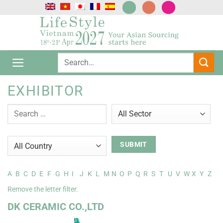
Passer
au
contenu
EXHIBITOR
A
B
C
D
E
F
G
H
I
J
K
L
M
N
O
P
Q
R
S
T
U
V
W
X
Y
Z
Remove the letter filter.
DK CERAMIC CO.,LTD