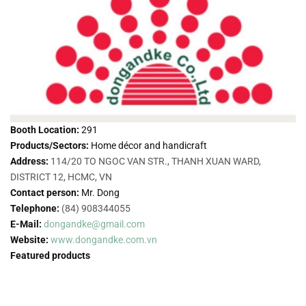
Booth Location:
291
Products/Sectors:
Home décor and handicraft
Address:
114/20 TO NGOC VAN STR., THANH XUAN WARD,
DISTRICT 12, HCMC, VN
Contact person:
Mr. Dong
Telephone:
(84) 908344055
E-Mail:
dongandke@gmail.com
Website:
www.dongandke.com.vn
Featured products