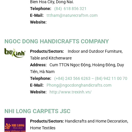
Bien Hoa City, Dong Nai.
Telephone:
(84) 618 856 321
E-Mail:
tttham@naturecraftvn.com
Website:
NGOC DONG HANDICRAFTS COMPANY
Products/Sectors:
Indoor and Outdoor Furniture,
Table and Kitchenware
Address:
Cum TTCN Ngọc Động, Hoàng Đông, Duy
Tiên, Hà Nam
Telephone:
(+84) 243 566 6263 – (84) 942 11 00 70
E-Mail:
Phong@ngocdonghandicrafts.com
Website:
http://www.trexinh.vn/
NHI LONG CARPETS JSC
Products/Sectors:
Handicrafts and Home Decoration,
Home Textiles