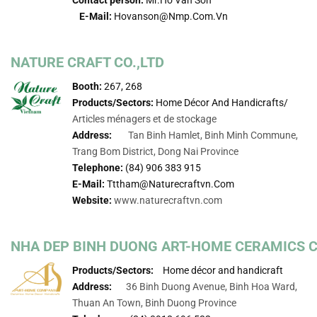
E-Mail:
Hovanson@nmp.com.vn
NATURE CRAFT CO.,LTD
Booth:
267, 268
Products/Sectors:
Home Décor And Handicrafts/
Articles ménagers et de stockage
Address:
Tan Binh Hamlet, Binh Minh Commune,
Trang Bom District, Dong Nai Province
Telephone:
(84) 906 383 915
E-Mail:
Tttham@naturecraftvn.com
Website:
www.naturecraftvn.com
NHA DEP BINH DUONG ART-HOME CERAMICS 
Products/Sectors:
Home décor and handicraft
Address:
36 Binh Duong Avenue, Binh Hoa Ward,
Thuan An Town, Binh Duong Province