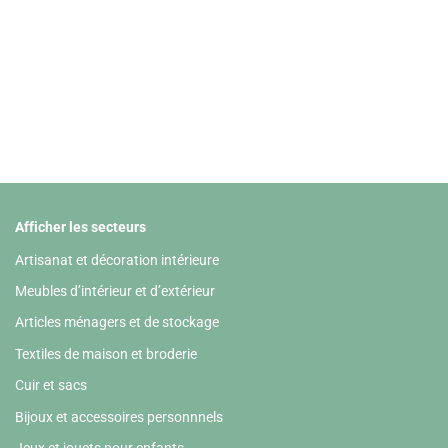
Afficher les secteurs
Artisanat et décoration intérieure
Meubles d’intérieur et d’extérieur
Articles ménagers et de stockage
Textiles de maison et broderie
Cuir et sacs
Bijoux et accessoires personnnels
Jeux et jouets pour enfants