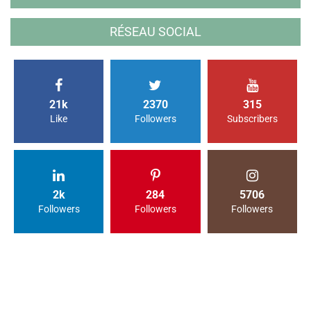
RÉSEAU SOCIAL
21k
2370
315
Like
Followers
Subscribers
2k
284
5706
Followers
Followers
Followers