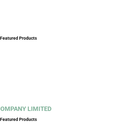
Featured Products
COMPANY LIMITED
Featured Products