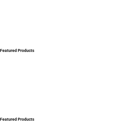
Featured Products
Featured Products