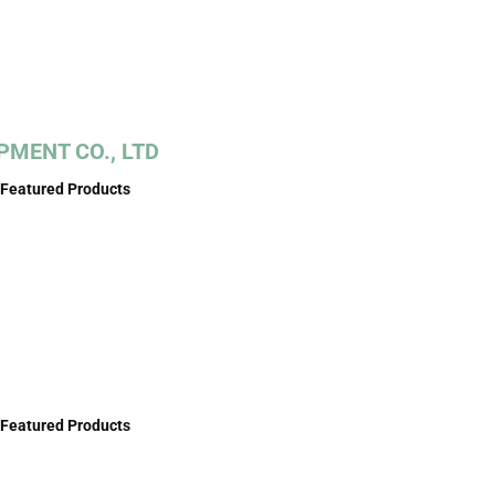
MENT CO., LTD
Featured Products
Featured Products