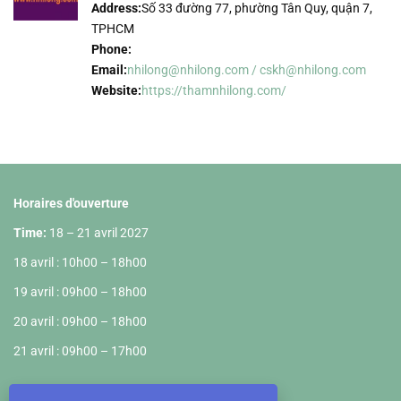
Address:
Số 33 đường 77, phường Tân Quy, quận 7,
TPHCM
Phone:
Email:
nhilong@nhilong.com / cskh@nhilong.com
Website:
https://thamnhilong.com/
Horaires d'ouverture
Time:
18 – 21 avril 2027
18 avril : 10h00 – 18h00
19 avril : 09h00 – 18h00
20 avril : 09h00 – 18h00
21 avril : 09h00 – 17h00