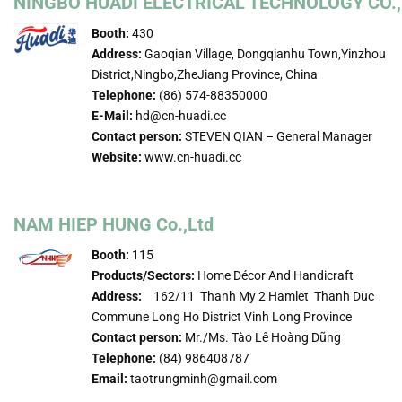
NINGBO HUADI ELECTRICAL TECHNOLOGY CO.,
Booth:
430
Address:
Gaoqian Village, Dongqianhu Town,Yinzhou
District,Ningbo,ZheJiang Province, China
Telephone:
(86) 574-88350000
E-Mail:
hd@cn-huadi.cc
Contact person:
STEVEN QIAN – General Manager
Website:
www.cn-huadi.cc
NAM HIEP HUNG Co.,Ltd
Booth:
115
Products/Sectors:
Home Décor And Handicraft
Address:
162/11 Thanh My 2 Hamlet Thanh Duc
Commune Long Ho District Vinh Long Province
Contact person:
Mr./Ms. Tào Lê Hoàng Dũng
Telephone:
(84) 986408787
Email:
taotrungminh@gmail.com