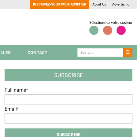
INSCRIVEZ-VOUS POUR ASSISTER
About Us
Advertising
Sélectionnez votre couleur
LLES
CONTACT
SUBSCRIBE
Full name*
Email*