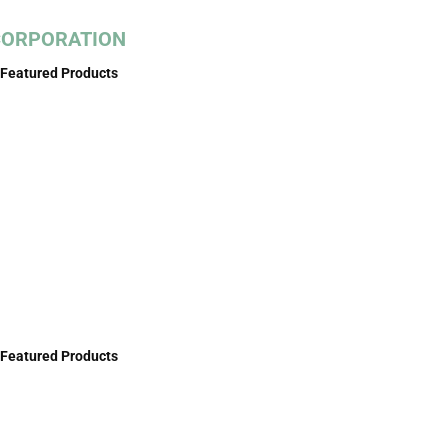
 CORPORATION
Featured Products
Featured Products