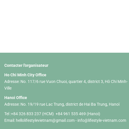
Contacter l'organisateur
Ho Chi Minh City Office
Adresse: No. 117/6 rue Vuon Chuoi, quartier 4, district 3, Hô Chi Minh-
Ville
Hanoi Office
Adresse: No. 19/19 rue Lac Trung, district de Hai Ba Trung, Hanoï
Tel :+84 326 833 237 (HCM) +84 961 535 469 (Hanoi)
Email:
hellolifestylevietnam@gmail.com
-
info@lifestyle-vietnam.com