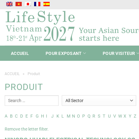
Passer
au
contenu
ACCUEIL
POUR EXPOSANT
POUR VISITEUR
ACCUEIL
»
Produit
PRODUIT
A
B
C
D
E
F
G
H
I
J
K
L
M
N
O
P
Q
R
S
T
U
V
W
X
Y
Z
Remove the letter filter.