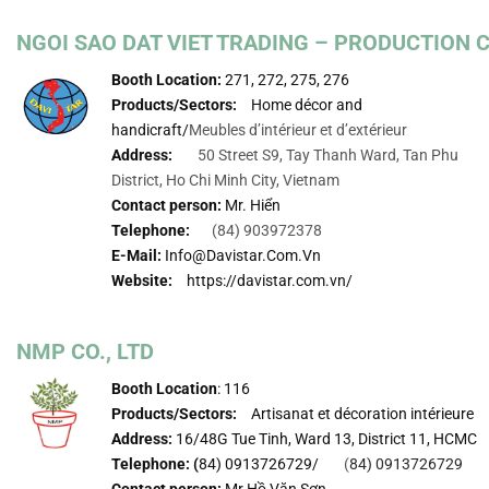
NGOI SAO DAT VIET TRADING – PRODUCTION
Booth Location:
271, 272, 275, 276
Products/Sectors:
Home décor and
handicraft/
Meubles d’intérieur et d’extérieur
Address:
50 Street S9, Tay Thanh Ward, Tan Phu
District, Ho Chi Minh City, Vietnam
Contact person:
Mr. Hiển
Telephone:
(84) 903972378
E-Mail:
Info@davistar.com.vn
Website:
https://davistar.com.vn/
NMP CO., LTD
Booth Location
: 116
Products/Sectors:
Artisanat et décoration intérieure
Address:
16/48G Tue Tinh, Ward 13, District 11, HCMC
Telephone: (
84) 0913726729/
(
84) 0913726729
Contact person:
Mr.Hồ Văn Sơn