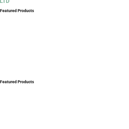
LTD
Featured Products
Featured Products