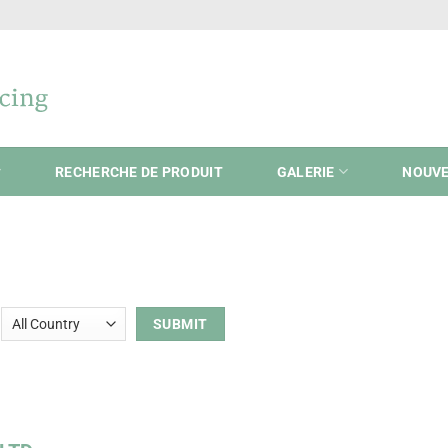
RECHERCHE DE PRODUIT
GALERIE
NOUVE