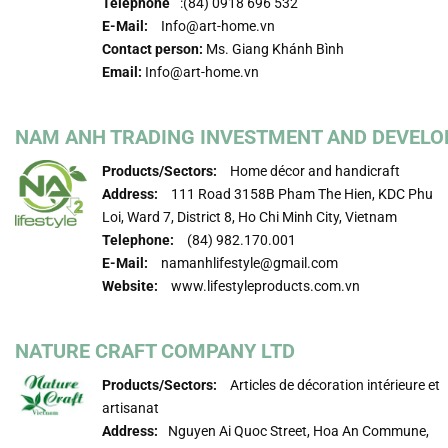
Telephone
:(84) 0918 696 532
E-Mail:
Info@art-home.vn
Contact person:
Ms. Giang Khánh Bình
Email:
Info@art-home.vn
NAM ANH TRADING INVESTMENT AND DEVELOP
Products/Sectors:
Home décor and handicraft
Address:
111 Road 3158B Pham The Hien, KDC Phu
Loi, Ward 7, District 8, Ho Chi Minh City, Vietnam
Telephone:
(84) 982.170.001
E-Mail:
namanhlifestyle@gmail.com
Website:
www.lifestyleproducts.com.vn
NATURE CRAFT COMPANY LTD
Products/Sectors:
Articles de décoration intérieure et
artisanat
Address:
Nguyen Ai Quoc Street, Hoa An Commune,