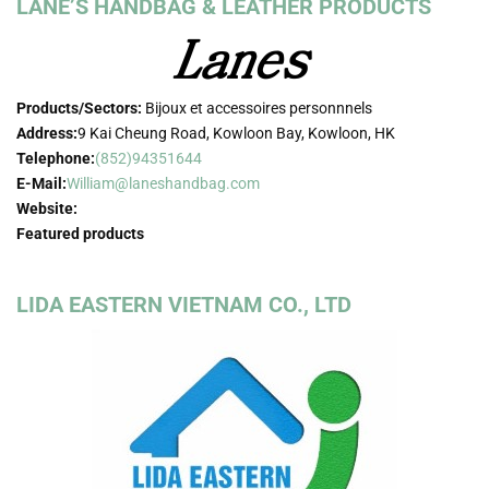
LANE’S HANDBAG & LEATHER PRODUCTS
Products/Sectors:
Bijoux et accessoires personnnels
Address:
9 Kai Cheung Road, Kowloon Bay, Kowloon, HK
Telephone:
(852)94351644
E-Mail:
William@laneshandbag.com
Website:
Featured products
LIDA EASTERN VIETNAM CO., LTD