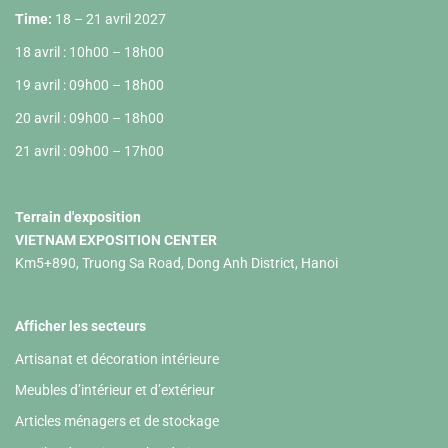
Time:
18 – 21 avril 2027
18 avril : 10h00 – 18h00
19 avril : 09h00 – 18h00
20 avril : 09h00 – 18h00
21 avril : 09h00 – 17h00
Terrain d'exposition
VIETNAM EXPOSITION CENTER
Km5+890, Truong Sa Road, Dong Anh District, Hanoi
Afficher les secteurs
Artisanat et décoration intérieure
Meubles d’intérieur et d’extérieur
Articles ménagers et de stockage