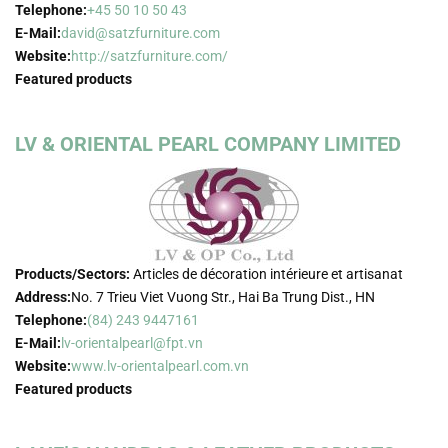
Telephone:
+45 50 10 50 43
E-Mail:
david@satzfurniture.com
Website:
http://satzfurniture.com/
Featured products
LV & ORIENTAL PEARL COMPANY LIMITED
Products/Sectors:
Articles de décoration intérieure et artisanat
Address:
No. 7 Trieu Viet Vuong Str., Hai Ba Trung Dist., HN
Telephone:
(84) 243 9447161
E-Mail:
lv-orientalpearl@fpt.vn
Website:
www.lv-orientalpearl.com.vn
Featured products