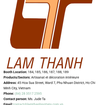
Booth Location:
184, 185, 186, 187, 188, 189
Products/Sectors:
Artisanat et décoration intérieure
Address:
45 Hoa Sua Street, Ward 7, Phu Nhuan District, Ho Chi
Minh City, Vietnam
Phone:
(84) 28 3517 2595
Contact person:
Ms. Jude Ta
Email:
contact@lamthanhpottery.com.vn