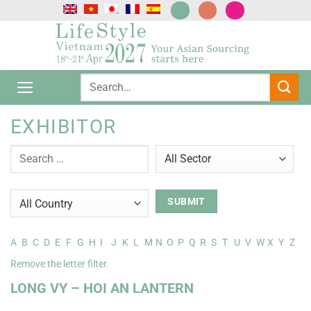
Passer
au
contenu
EXHIBITOR
A
B
C
D
E
F
G
H
I
J
K
L
M
N
O
P
Q
R
S
T
U
V
W
X
Y
Z
Remove the letter filter.
LONG VY – HOI AN LANTERN