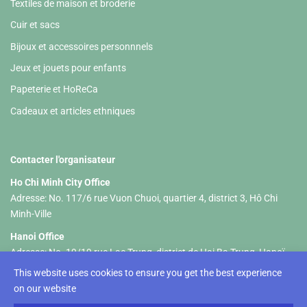
Textiles de maison et broderie
Cuir et sacs
Bijoux et accessoires personnnels
Jeux et jouets pour enfants
Papeterie et HoReCa
Cadeaux et articles ethniques
Contacter l'organisateur
Ho Chi Minh City Office
Adresse: No. 117/6 rue Vuon Chuoi, quartier 4, district 3, Hô Chi
Minh-Ville
Hanoi Office
Adresse: No. 19/19 rue Lac Trung, district de Hai Ba Trung, Hanoï
This website uses cookies to ensure you get the best experience
Tel :+84 326 833 237 (HCM) +84 961 535 469 (Hanoi)
on our website
Email:
hellolifestylevietnam@gmail.com
-
info@lifestyle-
vietnam.com