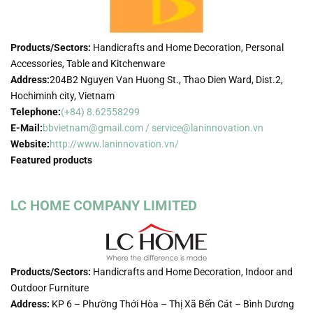
Products/Sectors:
Handicrafts and Home Decoration, Personal
Accessories, Table and Kitchenware
Address:
204B2 Nguyen Van Huong St., Thao Dien Ward, Dist.2,
Hochiminh city, Vietnam
Telephone:
(+84) 8.62558299
E-Mail:
bbvietnam@gmail.com / service@laninnovation.vn
Website:
http://www.laninnovation.vn/
Featured products
LC HOME COMPANY LIMITED
Products/Sectors:
Handicrafts and Home Decoration, Indoor and
Outdoor Furniture
Address:
KP 6 – Phường Thới Hòa – Thị Xã Bến Cát – Bình Dương