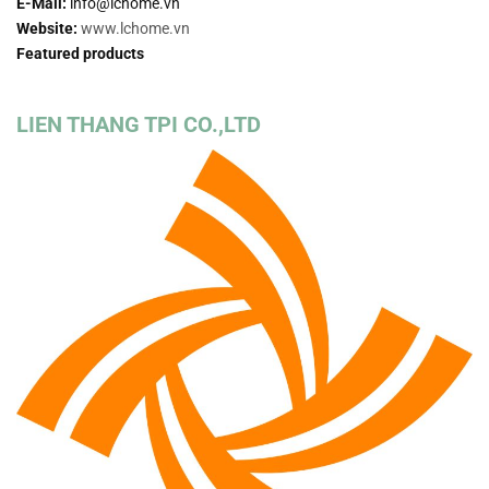
E-Mail:
info@lchome.vn
Website:
www.lchome.vn
Featured products
LIEN THANG TPI CO.,LTD