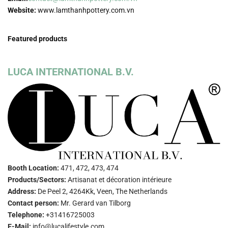
Website:
www.lamthanhpottery.com.vn
Featured products
LUCA INTERNATIONAL B.V.
Booth Location:
471, 472, 473, 474
Products/Sectors:
Artisanat et décoration intérieure
Address:
De Peel 2, 4264Kk, Veen, The Netherlands
Contact person:
Mr. Gerard van Tilborg
Telephone:
+31416725003
E-Mail:
info@lucalifestyle.com