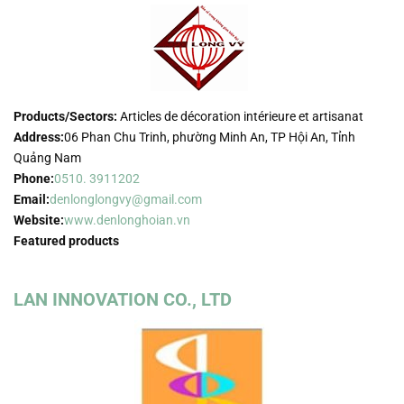
Products/Sectors:
Articles de décoration intérieure et artisanat
Address:
06 Phan Chu Trinh, phường Minh An, TP Hội An, Tỉnh
Quảng Nam
Phone:
0510. 3911202
Email:
denlonglongvy@gmail.com
Website:
www.denlonghoian.vn
Featured products
LAN INNOVATION CO., LTD