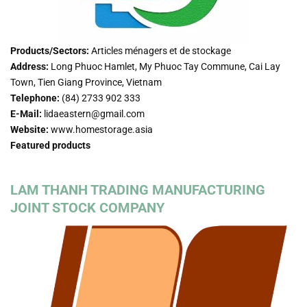
Products/Sectors:
Articles ménagers et de stockage
Address:
Long Phuoc Hamlet, My Phuoc Tay Commune, Cai Lay
Town, Tien Giang Province, Vietnam
Telephone:
(84) 2733 902 333
E-Mail:
lidaeastern@gmail.com
Website:
www.homestorage.asia
Featured products
LAM THANH TRADING MANUFACTURING
JOINT STOCK COMPANY