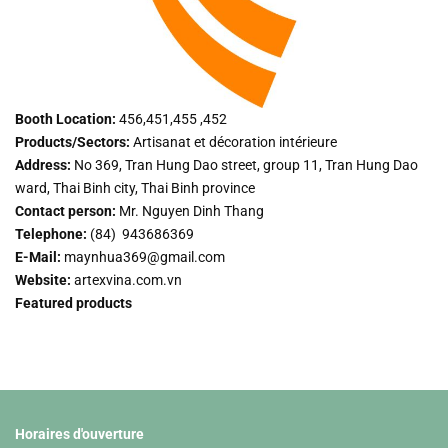
Booth Location:
456,451,455 ,452
Products/Sectors:
Artisanat et décoration intérieure
Address:
No 369, Tran Hung Dao street, group 11, Tran Hung Dao
ward, Thai Binh city, Thai Binh province
Contact person:
Mr. Nguyen Dinh Thang
Telephone:
(84) 943686369
E-Mail:
maynhua369@gmail.com
Website:
artexvina.com.vn
Featured products
Horaires d'ouverture