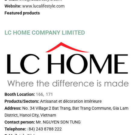
Website:
www.lucalifestyle.com
Featured products
LC HOME COMPANY LIMITED
Booth Location:
166, 171
Products/Sectors:
Artisanat et décoration intérieure
Address:
No. 34 Village 2 Bat Trang, Bat Trang Commune, Gia Lam
District, Hanoi City, Vietnam
Contact person:
Mr. NGUYEN SON TUNG
Telephone:
(
84) 243 8788 222