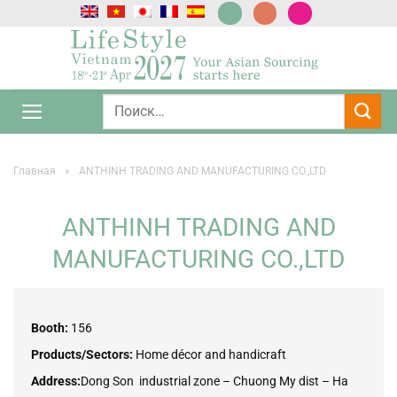
Skip
to
content
Главная
»
ANTHINH TRADING AND MANUFACTURING CO.,LTD
ANTHINH TRADING AND
MANUFACTURING CO.,LTD
Booth:
156
Products/Sectors:
Home décor and handicraft
Address:
Dong Son industrial zone – Chuong My dist – Ha