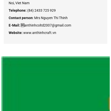
Noi, Viet Nam
Telephone:
(84) 2433 725 929
Contact person
:
Mrs Nguyen Thi Thinh
E-Mail: 
anthinhcoltd2007@gmail.com
Website:
www.anthinhcraft.vn