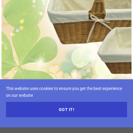
This website uses cookies to ensure you get the best experience
on our website
GOT IT!